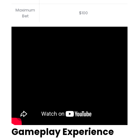
Maximum
$100
Bet
Gameplay Experience