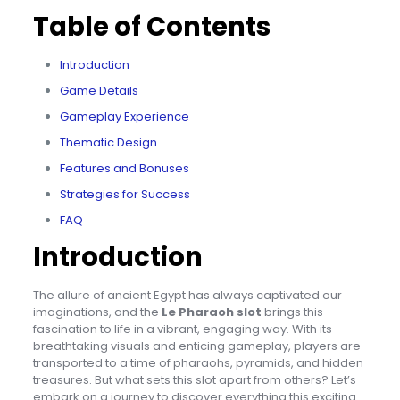
Table of Contents
Introduction
Game Details
Gameplay Experience
Thematic Design
Features and Bonuses
Strategies for Success
FAQ
Introduction
The allure of ancient Egypt has always captivated our
imaginations, and the
Le Pharaoh slot
brings this
fascination to life in a vibrant, engaging way. With its
breathtaking visuals and enticing gameplay, players are
transported to a time of pharaohs, pyramids, and hidden
treasures. But what sets this slot apart from others? Let’s
embark on a journey to discover everything this exciting