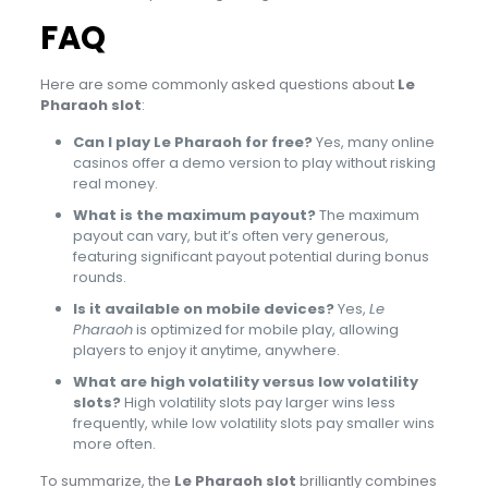
FAQ
Here are some commonly asked questions about
Le
Pharaoh slot
:
Can I play Le Pharaoh for free?
Yes, many online
casinos offer a demo version to play without risking
real money.
What is the maximum payout?
The maximum
payout can vary, but it’s often very generous,
featuring significant payout potential during bonus
rounds.
Is it available on mobile devices?
Yes,
Le
Pharaoh
is optimized for mobile play, allowing
players to enjoy it anytime, anywhere.
What are high volatility versus low volatility
slots?
High volatility slots pay larger wins less
frequently, while low volatility slots pay smaller wins
more often.
To summarize, the
Le Pharaoh slot
brilliantly combines