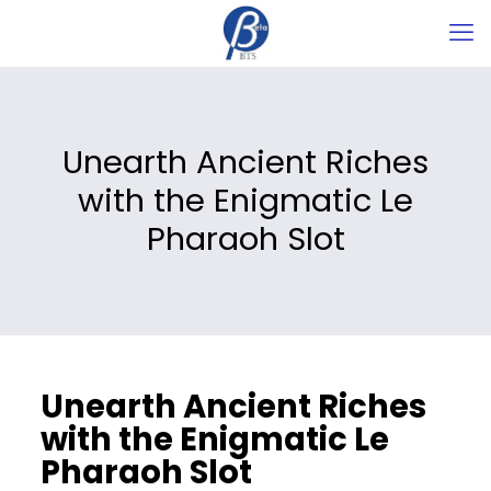
Unearth Ancient Riches
with the Enigmatic Le
Pharaoh Slot
Unearth Ancient Riches
with the Enigmatic Le
Pharaoh Slot