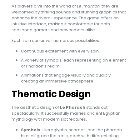
As players dive into the world of
Le Pharaoh
, they are
welcomed by thrilling sounds and stunning graphics that
enhance the overall experience. The game offers an
intuitive interface, making it comfortable for both
seasoned gamers and newcomers alike.
Each spin can unveil numerous possibilities:
Continuous excitement with every spin.
A variety of symbols, each representing an element
of Pharaoh’s realm.
Animations that engage visually and audibly,
creating an immersive atmosphere.
Thematic Design
The aesthetic design of
Le Pharaoh
stands out
spectacularly. It successfully marries ancient Egyptian
mythology with modern slot features.
Symbols:
Hieroglyphs, scarabs, and the pharaoh
himself grace the reels, each with differentiating