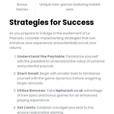
Bonus
Unique mini-games featuring instant
Games
wins
Strategies for Success
As you prepare to indulge in the excitement of
Le
Pharaoh
, consider implementing strategies that can
enhance your experience and potentially boost your
returns:
Understand the Paytable:
Familiarize yourself
with the paytable to understand the value of symbols
and potential payouts.
Start Small:
Begin with smaller bets to familiarize
yourself with the game dynamics before wagering
larger amounts.
Utilize Bonuses:
Take
lepharaoh.co.uk
advantage
of free spins and bonus games for an enhanced
playing experience.
Set Limits:
Establish a budget and stick to it to
ensure responsible gaming.