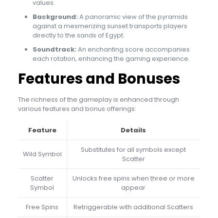
values.
Background:
A panoramic view of the pyramids
against a mesmerizing sunset transports players
directly to the sands of Egypt.
Soundtrack:
An enchanting score accompanies
each rotation, enhancing the gaming experience.
Features and Bonuses
The richness of the gameplay is enhanced through
various features and bonus offerings:
Feature
Details
Substitutes for all symbols except
Wild Symbol
Scatter
Scatter
Unlocks free spins when three or more
Symbol
appear
Free Spins
Retriggerable with additional Scatters