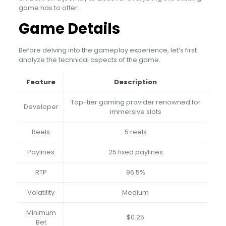
game has to offer.
Game Details
Before delving into the gameplay experience, let’s first
analyze the technical aspects of the game.
Feature
Description
Top-tier gaming provider renowned for
Developer
immersive slots
Reels
5 reels
Paylines
25 fixed paylines
RTP
96.5%
Volatility
Medium
Minimum
$0.25
Bet