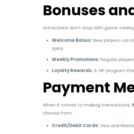
Bonuses an
Attractions don’t stop with game variet
Welcome Bonus:
New players can st
spins.
Weekly Promotions:
Regular players
Loyalty Rewards:
A VIP program that
Payment Me
When it comes to making transactions,
choose from:
Credit/Debit Cards:
Visa and Maste