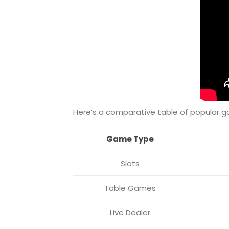
Here’s a comparative table of popular 
Game Type
Slots
Table Games
Live Dealer