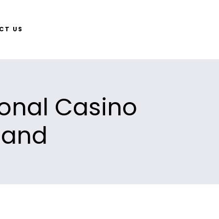
CT US
tional Casino
land