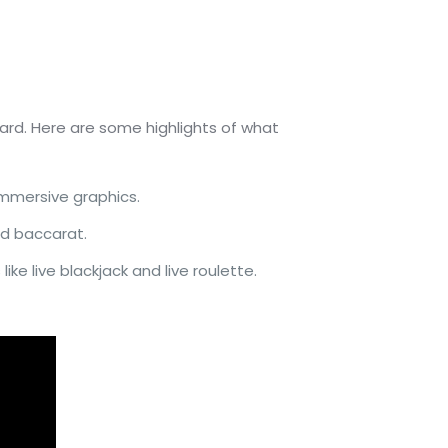
egard. Here are some highlights of what
immersive graphics.
nd baccarat.
ike live blackjack and live roulette.