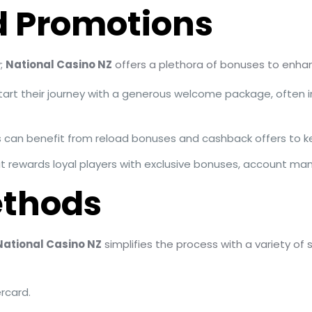
d Promotions
y;
National Casino NZ
offers a plethora of bonuses to enha
art their journey with a generous welcome package, often 
 can benefit from reload bonuses and cashback offers to k
 rewards loyal players with exclusive bonuses, account mana
thods
National Casino NZ
simplifies the process with a variety of
rcard.