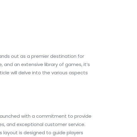
nds out as a premier destination for
, and an extensive library of games, it’s
cle will delve into the various aspects
. Launched with a commitment to provide
es, and exceptional customer service.
s layout is designed to guide players