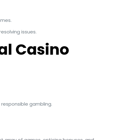
imes.
esolving issues.
al Casino
n responsible gambling.
t array of games, enticing bonuses, and