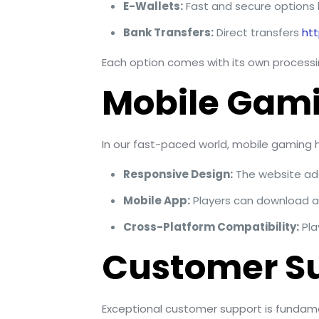
E-Wallets:
Fast and secure options lik
Bank Transfers:
Direct transfers
htt
Each option comes with its own processin
Mobile Gami
In our fast-paced world, mobile gaming
Responsive Design:
The website ada
Mobile App:
Players can download a 
Cross-Platform Compatibility:
Pla
Customer Su
Exceptional customer support is fundame