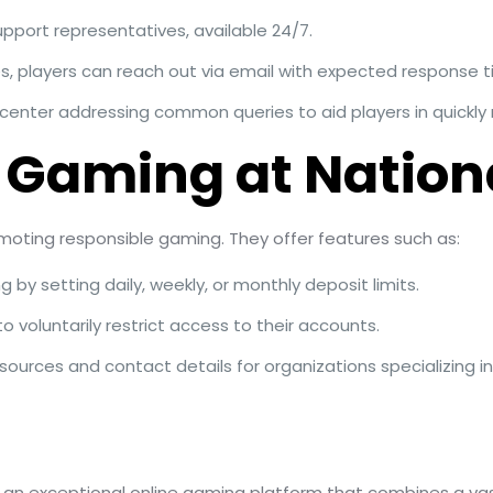
pport representatives, available 24/7.
s, players can reach out via email with expected response t
enter addressing common queries to aid players in quickly r
 Gaming at Nation
moting responsible gaming. They offer features such as:
 by setting daily, weekly, or monthly deposit limits.
o voluntarily restrict access to their accounts.
ources and contact details for organizations specializing i
 an exceptional online gaming platform that combines a vas