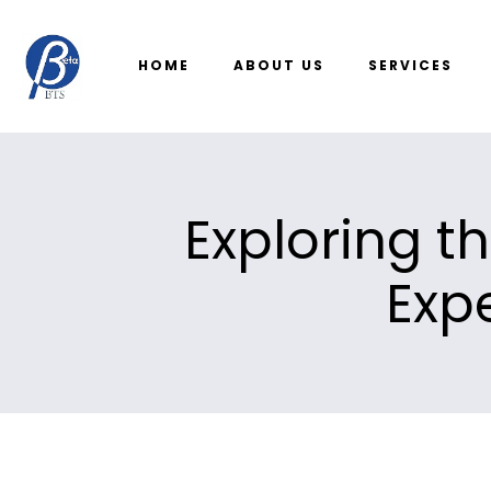
HOME
ABOUT US
SERVICES
Exploring th
Exp