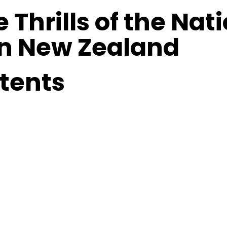
e Thrills of the Nat
in New Zealand
ntents