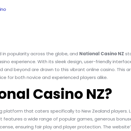
ino
n
d in popularity across the globe, and
National Casino NZ
sta
ino experience. With its sleek design, user-friendly interface
nd beyond are drawn to this vibrant online casino. This arti
ce for both novice and experienced players alike.
ional Casino NZ?
ng platform that caters specifically to New Zealand players
 it features a wide range of popular games, generous bonus
ense, ensuring fair play and player protection. The website’