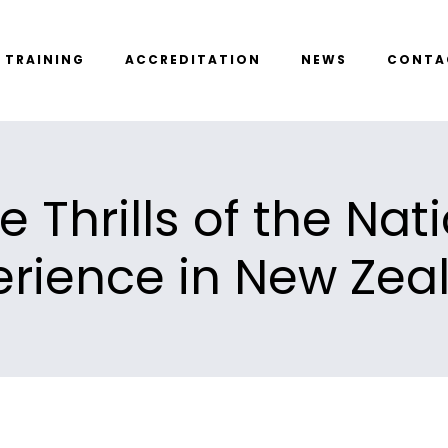
TRAINING
ACCREDITATION
NEWS
CONTA
e Thrills of the Na
erience in New Zea