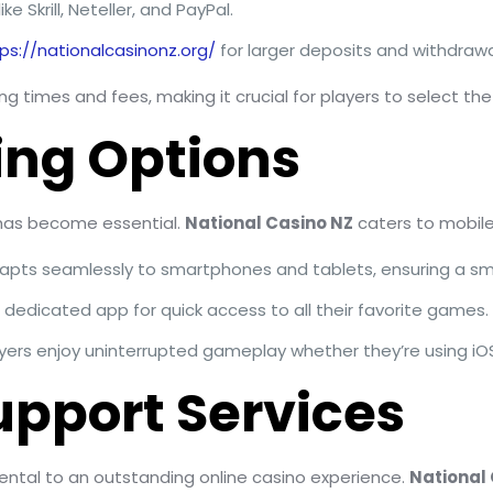
e Skrill, Neteller, and PayPal.
ps://nationalcasinonz.org/
for larger deposits and withdrawa
g times and fees, making it crucial for players to select th
ng Options
 has become essential.
National Casino NZ
caters to mobile
pts seamlessly to smartphones and tablets, ensuring a s
dedicated app for quick access to all their favorite games.
yers enjoy uninterrupted gameplay whether they’re using iOS
pport Services
ntal to an outstanding online casino experience.
National