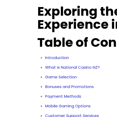
Exploring th
Experience 
Table of Co
Introduction
What is National Casino NZ?
Game Selection
Bonuses and Promotions
Payment Methods
Mobile Gaming Options
Customer Support Services