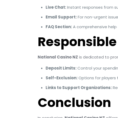
Live Chat:
Instant responses from su
Email Support:
For non-urgent issue
FAQ Section:
A comprehensive help c
Responsible
National Casino NZ
is dedicated to pro
Deposit Limits:
Control your spending
Self-Exclusion:
Options for players t
Links to Support Organizations:
Res
Conclusion
In conclusion,
National Casino NZ
offers