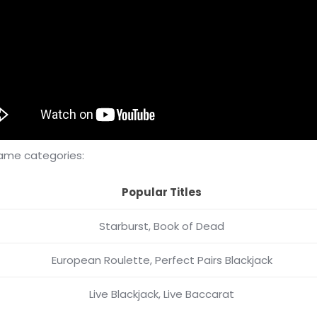
game categories:
Popular Titles
Starburst, Book of Dead
European Roulette, Perfect Pairs Blackjack
Live Blackjack, Live Baccarat