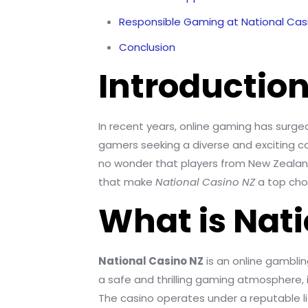
Responsible Gaming at National Cas
Conclusion
Introductio
In recent years, online gaming has surge
gamers seeking a diverse and exciting cas
no wonder that players from New Zealand a
that make
National Casino NZ
a top choi
What is Nat
National Casino NZ
is an online gambli
a safe and thrilling gaming atmosphere,
The casino operates under a reputable lic