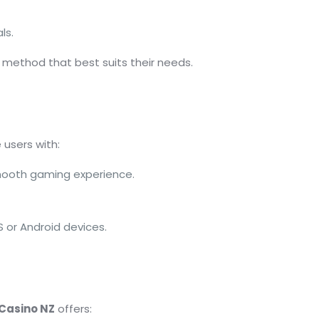
ls.
e method that best suits their needs.
 users with:
mooth gaming experience.
 or Android devices.
 Casino NZ
offers: