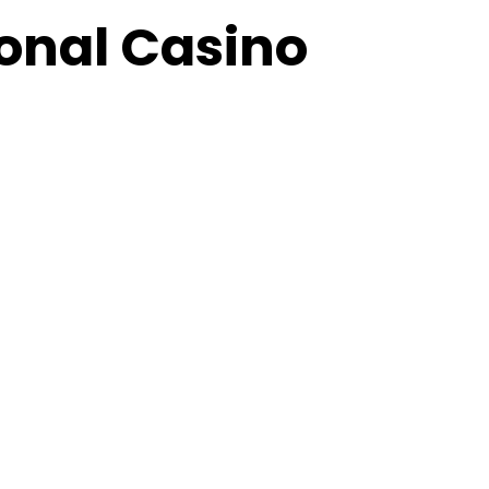
ional Casino