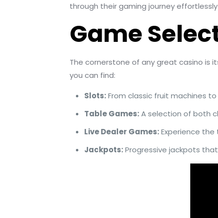
through their gaming journey effortlessly
Game Selec
The cornerstone of any great casino is it
you can find:
Slots:
From classic fruit machines to
Table Games:
A selection of both c
Live Dealer Games:
Experience the th
Jackpots:
Progressive jackpots that 