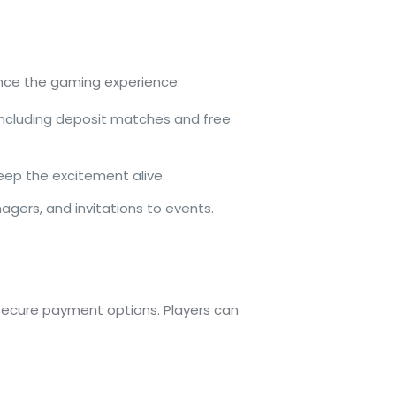
nce the gaming experience:
including deposit matches and free
eep the excitement alive.
gers, and invitations to events.
 secure payment options. Players can