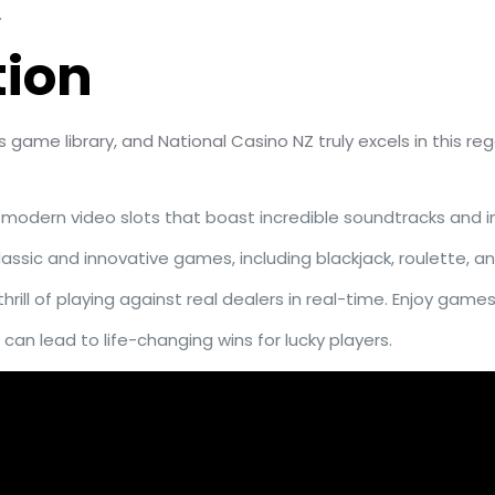
.
tion
s game library, and National Casino NZ truly excels in this r
 modern video slots that boast incredible soundtracks and 
lassic and innovative games, including blackjack, roulette, a
rill of playing against real dealers in real-time. Enjoy games l
can lead to life-changing wins for lucky players.