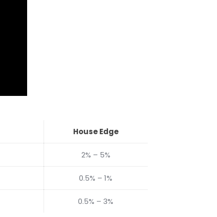
House Edge
2% – 5%
0.5% – 1%
0.5% – 3%