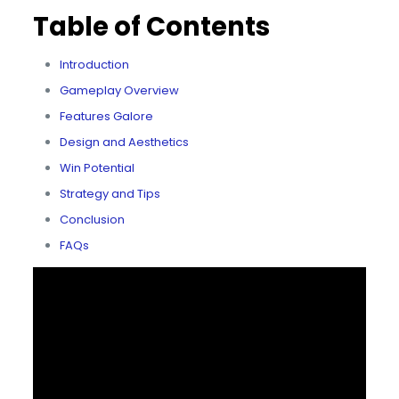
Table of Contents
Introduction
Gameplay Overview
Features Galore
Design and Aesthetics
Win Potential
Strategy and Tips
Conclusion
FAQs