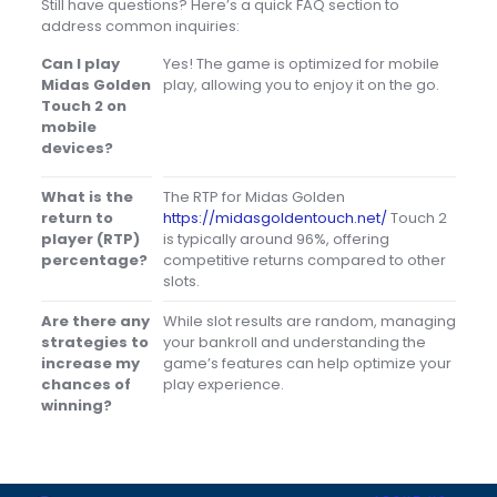
Still have questions? Here’s a quick FAQ section to
address common inquiries:
Can I play
Yes! The game is optimized for mobile
Midas Golden
play, allowing you to enjoy it on the go.
Touch 2 on
mobile
devices?
What is the
The RTP for Midas Golden
return to
https://midasgoldentouch.net/
Touch 2
player (RTP)
is typically around 96%, offering
percentage?
competitive returns compared to other
slots.
Are there any
While slot results are random, managing
strategies to
your bankroll and understanding the
increase my
game’s features can help optimize your
chances of
play experience.
winning?