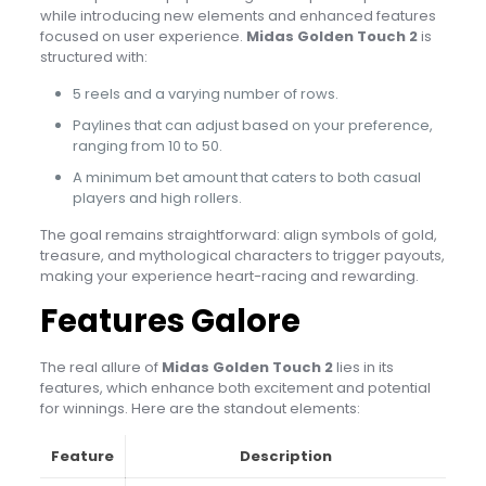
while introducing new elements and enhanced features
focused on user experience.
Midas Golden Touch 2
is
structured with:
5 reels and a varying number of rows.
Paylines that can adjust based on your preference,
ranging from 10 to 50.
A minimum bet amount that caters to both casual
players and high rollers.
The goal remains straightforward: align symbols of gold,
treasure, and mythological characters to trigger payouts,
making your experience heart-racing and rewarding.
Features Galore
The real allure of
Midas Golden Touch 2
lies in its
features, which enhance both excitement and potential
for winnings. Here are the standout elements:
Feature
Description