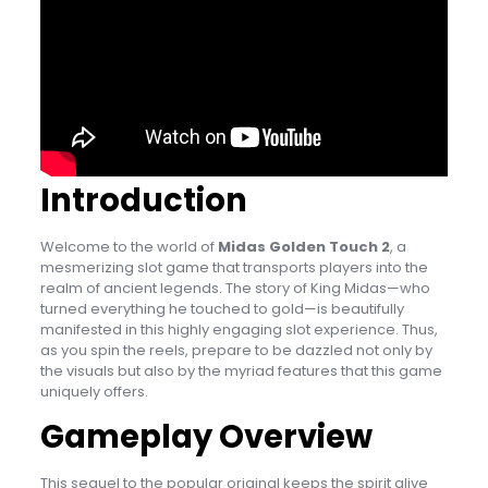
Introduction
Welcome to the world of
Midas Golden Touch 2
, a
mesmerizing slot game that transports players into the
realm of ancient legends. The story of King Midas—who
turned everything he touched to gold—is beautifully
manifested in this highly engaging slot experience. Thus,
as you spin the reels, prepare to be dazzled not only by
the visuals but also by the myriad features that this game
uniquely offers.
Gameplay Overview
This sequel to the popular original keeps the spirit alive