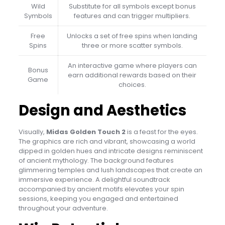
Wild
Substitute for all symbols except bonus
Symbols
features and can trigger multipliers.
Free
Unlocks a set of free spins when landing
Spins
three or more scatter symbols.
An interactive game where players can
Bonus
earn additional rewards based on their
Game
choices.
Design and Aesthetics
Visually,
Midas Golden Touch 2
is a feast for the eyes.
The graphics are rich and vibrant, showcasing a world
dipped in golden hues and intricate designs reminiscent
of ancient mythology. The background features
glimmering temples and lush landscapes that create an
immersive experience. A delightful soundtrack
accompanied by ancient motifs elevates your spin
sessions, keeping you engaged and entertained
throughout your adventure.