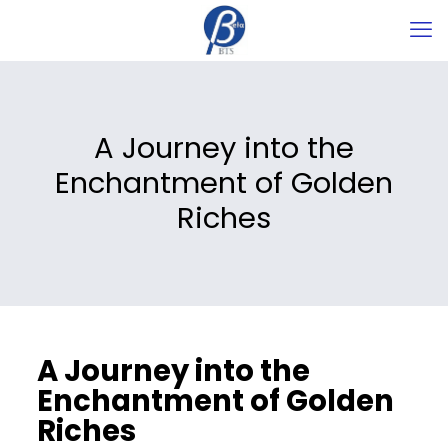
A Journey into the
Enchantment of Golden
Riches
A Journey into the
Enchantment of Golden
Riches