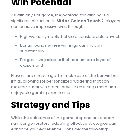
Win Potential
As with any slot game, the potential for winning is a
significant attraction. In
Midas Golden Touch 2
, players
can achieve impressive wins through:
High-value symbols that yield considerable payouts.
Bonus rounds where winnings can multiply
substantially.
Progressive jackpots that add an extra layer of
excitement!
Players are encouraged to make use of the built-in bet
limits, allowing for personalized wagering that can
maximize their win potential while ensuring a safe and
enjoyable gaming experience.
Strategy and Tips
While the outcomes of the game depend on random
number generators, adopting effective strategies can
enhance your experience. Consider the following: