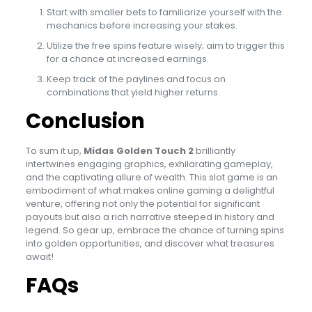
Start with smaller bets to familiarize yourself with the
mechanics before increasing your stakes.
Utilize the free spins feature wisely; aim to trigger this
for a chance at increased earnings.
Keep track of the paylines and focus on
combinations that yield higher returns.
Conclusion
To sum it up,
Midas Golden Touch 2
brilliantly
intertwines engaging graphics, exhilarating gameplay,
and the captivating allure of wealth. This slot game is an
embodiment of what makes online gaming a delightful
venture, offering not only the potential for significant
payouts but also a rich narrative steeped in history and
legend. So gear up, embrace the chance of turning spins
into golden opportunities, and discover what treasures
await!
FAQs