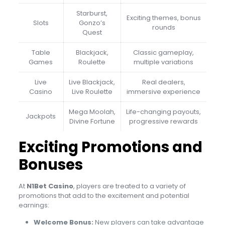
Starburst,
Exciting themes, bonus
Slots
Gonzo’s
rounds
Quest
Table
Blackjack,
Classic gameplay,
Games
Roulette
multiple variations
Live
Live Blackjack,
Real dealers,
Casino
Live Roulette
immersive experience
Mega Moolah,
Life-changing payouts,
Jackpots
Divine Fortune
progressive rewards
Exciting Promotions and
Bonuses
At
N1Bet Casino
, players are treated to a variety of
promotions that add to the excitement and potential
earnings:
Welcome Bonus:
New players can take advantage