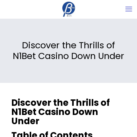
Discover the Thrills of
N1Bet Casino Down Under
Discover the Thrills of
N1Bet Casino Down
Under
Table of Contents