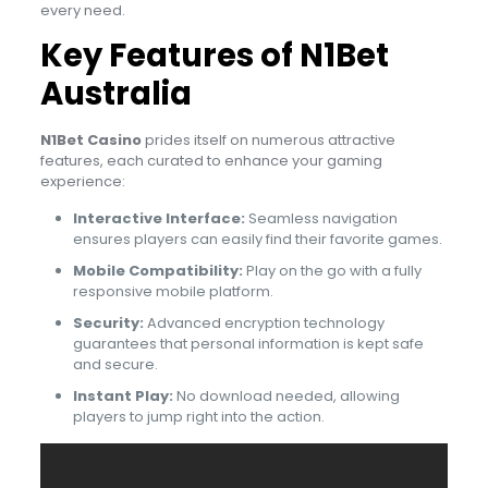
every need.
Key Features of N1Bet
Australia
N1Bet Casino
prides itself on numerous attractive
features, each curated to enhance your gaming
experience:
Interactive Interface:
Seamless navigation
ensures players can easily find their favorite games.
Mobile Compatibility:
Play on the go with a fully
responsive mobile platform.
Security:
Advanced encryption technology
guarantees that personal information is kept safe
and secure.
Instant Play:
No download needed, allowing
players to jump right into the action.