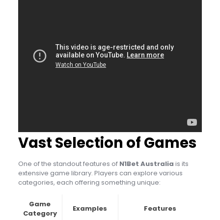
Vast Selection of Games
One of the standout features of
N1Bet Australia
is its
extensive game library. Players can explore various
categories, each offering something unique:
Game
Examples
Features
Category