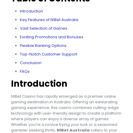
Introduction
Key Features of N1Bet Australia
Vast Selection of Games
Exciting Promotions and Bonuses
Flexible Banking Options
Top-Notch Customer Support
Conclusion
FAQs
Introduction
N1Bet Casino has rapidly emerged as a premier online
gaming destination in Australia. Offering an exhilarating
gaming experience, this casino combines cutting-edge
technology with user-friendly design to create a platform
where players can enjoy a diverse array of games.
Whether you’re a novice trying your luck or a seasoned
gambler seeking thrills,
N1Bet Australia
caters to your