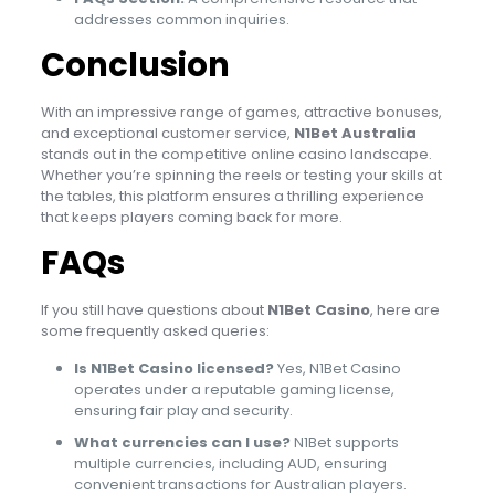
addresses common inquiries.
Conclusion
With an impressive range of games, attractive bonuses,
and exceptional customer service,
N1Bet Australia
stands out in the competitive online casino landscape.
Whether you’re spinning the reels or testing your skills at
the tables, this platform ensures a thrilling experience
that keeps players coming back for more.
FAQs
If you still have questions about
N1Bet Casino
, here are
some frequently asked queries:
Is N1Bet Casino licensed?
Yes, N1Bet Casino
operates under a reputable gaming license,
ensuring fair play and security.
What currencies can I use?
N1Bet supports
multiple currencies, including AUD, ensuring
convenient transactions for Australian players.