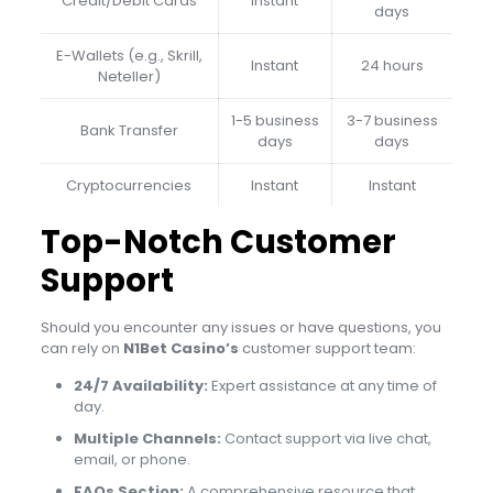
Credit/Debit Cards
Instant
days
E-Wallets (e.g., Skrill,
Instant
24 hours
Neteller)
1-5 business
3-7 business
Bank Transfer
days
days
Cryptocurrencies
Instant
Instant
Top-Notch Customer
Support
Should you encounter any issues or have questions, you
can rely on
N1Bet Casino’s
customer support team:
24/7 Availability:
Expert assistance at any time of
day.
Multiple Channels:
Contact support via live chat,
email, or phone.
FAQs Section:
A comprehensive resource that