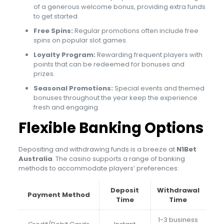
of a generous welcome bonus, providing extra funds
to get started.
Free Spins:
Regular promotions often include free
spins on popular slot games.
Loyalty Program:
Rewarding frequent players with
points that can be redeemed for bonuses and
prizes.
Seasonal Promotions:
Special events and themed
bonuses throughout the year keep the experience
fresh and engaging.
Flexible Banking Options
Depositing and withdrawing funds is a breeze at
N1Bet
Australia
. The casino supports a range of banking
methods to accommodate players’ preferences:
Deposit
Withdrawal
Payment Method
Time
Time
1-3 business