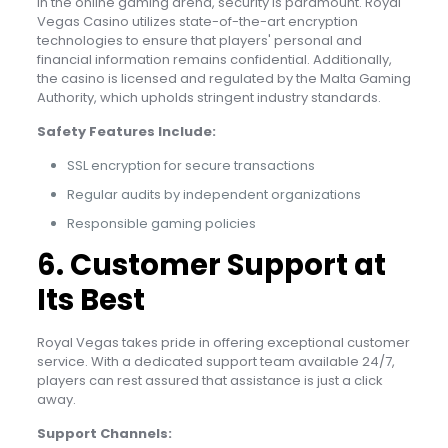
In the online gaming arena, security is paramount. Royal
Vegas Casino utilizes state-of-the-art encryption
technologies to ensure that players' personal and
financial information remains confidential. Additionally,
the casino is licensed and regulated by the Malta Gaming
Authority, which upholds stringent industry standards.
Safety Features Include:
SSL encryption for secure transactions
Regular audits by independent organizations
Responsible gaming policies
6. Customer Support at
Its Best
Royal Vegas takes pride in offering exceptional customer
service. With a dedicated support team available 24/7,
players can rest assured that assistance is just a click
away.
Support Channels: