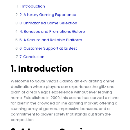
1. Introduction
2. A Luxury Gaming Experience
3. Unmatched Game Selection
4. Bonuses and Promotions Galore
5. A Secure and Reliable Platform
6. Customer Support at Its Best
7. Conclusion
1. Introduction
Welcome to
Royal Vegas Casino
, an exhilarating online
destination where players can experience the glitz and
glam of a real Vegas experience without ever leaving
home. Established in 2000, this casino has carved a niche
for itself in the crowded online gaming market, offering a
stunning array of games, impressive bonuses, and a
commitment to player safety that stands out from the
competition.