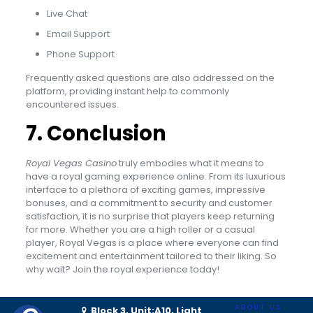
Live Chat
Email Support
Phone Support
Frequently asked questions are also addressed on the
platform, providing instant help to commonly
encountered issues.
7. Conclusion
Royal Vegas Casino
truly embodies what it means to
have a royal gaming experience online. From its luxurious
interface to a plethora of exciting games, impressive
bonuses, and a commitment to security and customer
satisfaction, it is no surprise that players keep returning
for more. Whether you are a high roller or a casual
player, Royal Vegas is a place where everyone can find
excitement and entertainment tailored to their liking. So
why wait? Join the royal experience today!
ABOUT US
Block 3, Unit:A10,
Light