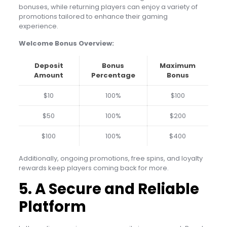
bonuses, while returning players can enjoy a variety of
promotions tailored to enhance their gaming
experience.
Welcome Bonus Overview:
Deposit
Bonus
Maximum
Amount
Percentage
Bonus
$10
100%
$100
$50
100%
$200
$100
100%
$400
Additionally, ongoing promotions, free spins, and loyalty
rewards keep players coming back for more.
5. A Secure and Reliable
Platform