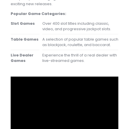
exciting new releases.
Popular Game Categories:
Slot Games
Over 400 slot titles including classic,
video, and progressive jackpot slots.
Table Games
A selection of popular table games such
as blackjack, roulette, and baccarat.
Live Dealer
Experience the thrill of a real dealer with
Games
live-streamed games.