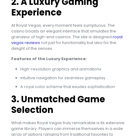
2. A Luxury Gaming
Experience
At Royal Vegas, every moment feels sumptuous. The
casino boasts an elegant interface that simulates the
grandeur of high-end casinos. The site is designed
royal
vegas reviews
not just for functionality but also for the
delight of the senses.
Features of the Luxury Experience:
High-resolution graphics and animations
Intuitive navigation for seamless gameplay
A royal color scheme that exudes sophistication
3. Unmatched Game
Selection
What makes Royal Vegas truly remarkable is its extensive
game library. Players can immerse themselves in a wide
array of options ranging from traditional favorites to