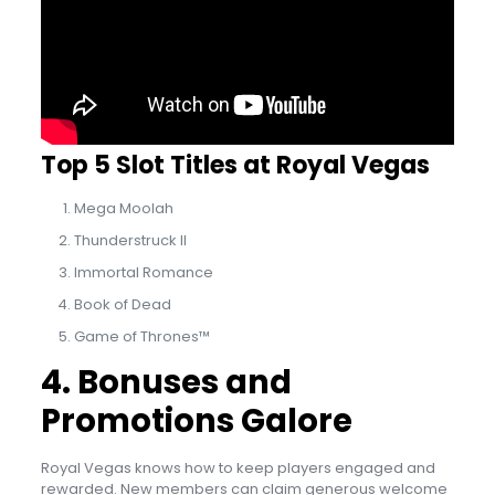
Top 5 Slot Titles at Royal Vegas
Mega Moolah
Thunderstruck II
Immortal Romance
Book of Dead
Game of Thrones™
4. Bonuses and
Promotions Galore
Royal Vegas knows how to keep players engaged and
rewarded. New members can claim generous welcome