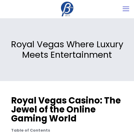
Royal Vegas Where Luxury
Meets Entertainment
Royal Vegas Casino: The
Jewel of the Online
Gaming World
Table of Contents