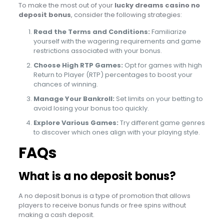
To make the most out of your
lucky dreams casino no
deposit bonus
, consider the following strategies:
Read the Terms and Conditions:
Familiarize
yourself with the wagering requirements and game
restrictions associated with your bonus.
Choose High RTP Games:
Opt for games with high
Return to Player (RTP) percentages to boost your
chances of winning.
Manage Your Bankroll:
Set limits on your betting to
avoid losing your bonus too quickly.
Explore Various Games:
Try different game genres
to discover which ones align with your playing style.
FAQs
What is a no deposit bonus?
A no deposit bonus is a type of promotion that allows
players to receive bonus funds or free spins without
making a cash deposit.