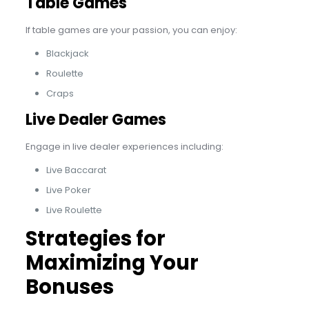
Table Games
If table games are your passion, you can enjoy:
Blackjack
Roulette
Craps
Live Dealer Games
Engage in live dealer experiences including:
Live Baccarat
Live Poker
Live Roulette
Strategies for
Maximizing Your
Bonuses