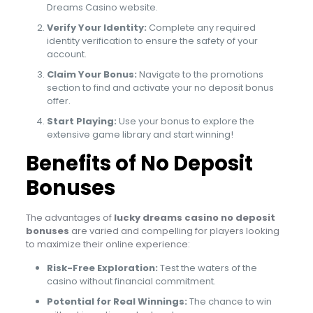
Dreams Casino website.
Verify Your Identity:
Complete any required
identity verification to ensure the safety of your
account.
Claim Your Bonus:
Navigate to the promotions
section to find and activate your no deposit bonus
offer.
Start Playing:
Use your bonus to explore the
extensive game library and start winning!
Benefits of No Deposit
Bonuses
The advantages of
lucky dreams casino no deposit
bonuses
are varied and compelling for players looking
to maximize their online experience:
Risk-Free Exploration:
Test the waters of the
casino without financial commitment.
Potential for Real Winnings:
The chance to win