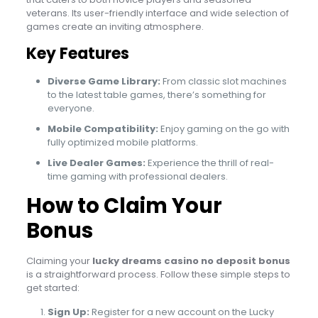
veterans. Its user-friendly interface and wide selection of
games create an inviting atmosphere.
Key Features
Diverse Game Library:
From classic slot machines
to the latest table games, there’s something for
everyone.
Mobile Compatibility:
Enjoy gaming on the go with
fully optimized mobile platforms.
Live Dealer Games:
Experience the thrill of real-
time gaming with professional dealers.
How to Claim Your
Bonus
Claiming your
lucky dreams casino no deposit bonus
is a straightforward process. Follow these simple steps to
get started:
Sign Up:
Register for a new account on the Lucky