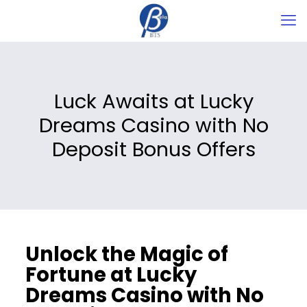
Luck Awaits at Lucky
Dreams Casino with No
Deposit Bonus Offers
Unlock the Magic of
Fortune at Lucky
Dreams Casino with No