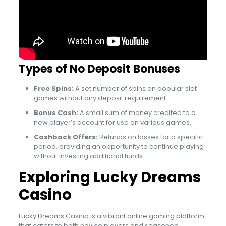
Types of No Deposit Bonuses
Free Spins:
A set number of spins on popular slot
games without any deposit requirement.
Bonus Cash:
A small sum of money credited to a
new player’s account for use on various games.
Cashback Offers:
Refunds on losses for a specific
period, providing an opportunity to continue playing
without investing additional funds.
Exploring Lucky Dreams
Casino
Lucky Dreams Casino is a vibrant online gaming platform
that caters to both novice players and seasoned