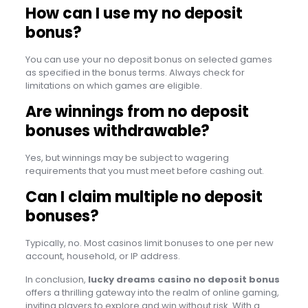
How can I use my no deposit
bonus?
You can use your no deposit bonus on selected games
as specified in the bonus terms. Always check for
limitations on which games are eligible.
Are winnings from no deposit
bonuses withdrawable?
Yes, but winnings may be subject to wagering
requirements that you must meet before cashing out.
Can I claim multiple no deposit
bonuses?
Typically, no. Most casinos limit bonuses to one per new
account, household, or IP address.
In conclusion,
lucky dreams casino no deposit bonus
offers a thrilling gateway into the realm of online gaming,
inviting players to explore and win without risk. With a