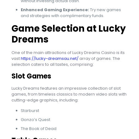
without investing actual cash.
Enhanced Gaming Experience:
Try new games
and strategies with complimentary funds.
Game Selection at Lucky
Dreams
One of the main attractions of Lucky Dreams Casino is its
vast
https://lucky-dreamsau.net/
array of games. The
selection caters to all tastes, comprising:
Slot Games
Lucky Dreams features an impressive collection of slot
games, from timeless classics to modern video slots with
cutting-edge graphics, including:
Starburst
Gonzo’s Quest
The Book of Dead