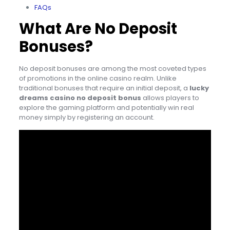
FAQs
What Are No Deposit
Bonuses?
No deposit bonuses are among the most coveted types
of promotions in the online casino realm. Unlike
traditional bonuses that require an initial deposit, a
lucky
dreams casino no deposit bonus
allows players to
explore the gaming platform and potentially win real
money simply by registering an account.