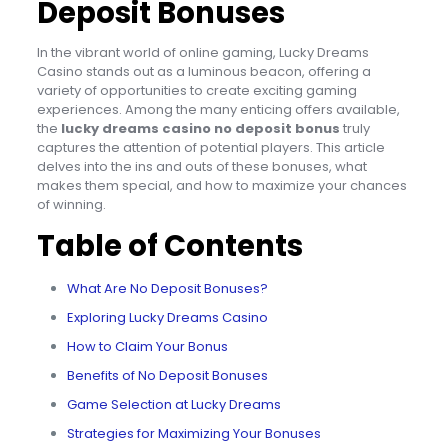
Deposit Bonuses
In the vibrant world of online gaming, Lucky Dreams
Casino stands out as a luminous beacon, offering a
variety of opportunities to create exciting gaming
experiences. Among the many enticing offers available,
the
lucky dreams casino no deposit bonus
truly
captures the attention of potential players. This article
delves into the ins and outs of these bonuses, what
makes them special, and how to maximize your chances
of winning.
Table of Contents
What Are No Deposit Bonuses?
Exploring Lucky Dreams Casino
How to Claim Your Bonus
Benefits of No Deposit Bonuses
Game Selection at Lucky Dreams
Strategies for Maximizing Your Bonuses