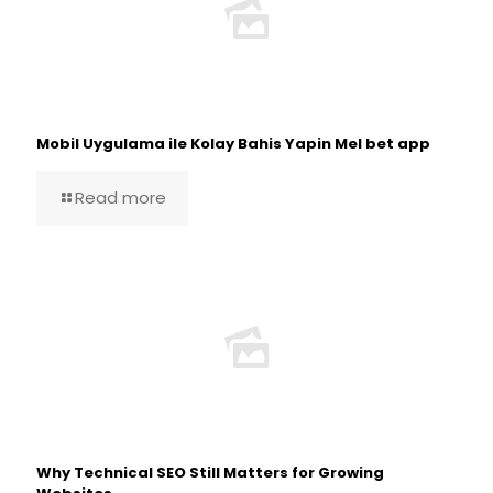
Mobil Uygulama ile Kolay Bahis Yapin Mel bet app
Read more
Why Technical SEO Still Matters for Growing