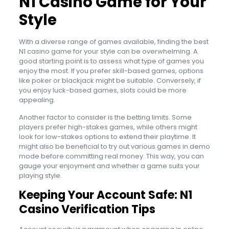
N1 Casino Game for Your
Style
With a diverse range of games available, finding the best
N1 casino game for your style can be overwhelming. A
good starting point is to assess what type of games you
enjoy the most. If you prefer skill-based games, options
like poker or blackjack might be suitable. Conversely, if
you enjoy luck-based games, slots could be more
appealing.
Another factor to consider is the betting limits. Some
players prefer high-stakes games, while others might
look for low-stakes options to extend their playtime. It
might also be beneficial to try out various games in demo
mode before committing real money. This way, you can
gauge your enjoyment and whether a game suits your
playing style.
Keeping Your Account Safe: N1
Casino Verification Tips