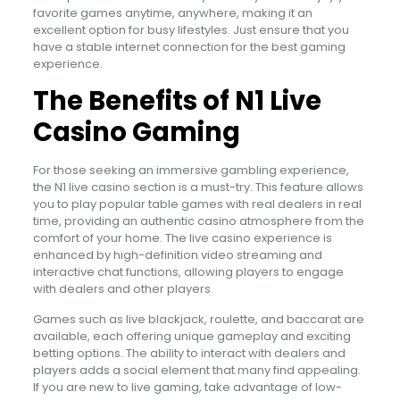
favorite games anytime, anywhere, making it an
excellent option for busy lifestyles. Just ensure that you
have a stable internet connection for the best gaming
experience.
The Benefits of N1 Live
Casino Gaming
For those seeking an immersive gambling experience,
the N1 live casino section is a must-try. This feature allows
you to play popular table games with real dealers in real
time, providing an authentic casino atmosphere from the
comfort of your home. The live casino experience is
enhanced by high-definition video streaming and
interactive chat functions, allowing players to engage
with dealers and other players.
Games such as live blackjack, roulette, and baccarat are
available, each offering unique gameplay and exciting
betting options. The ability to interact with dealers and
players adds a social element that many find appealing.
If you are new to live gaming, take advantage of low-