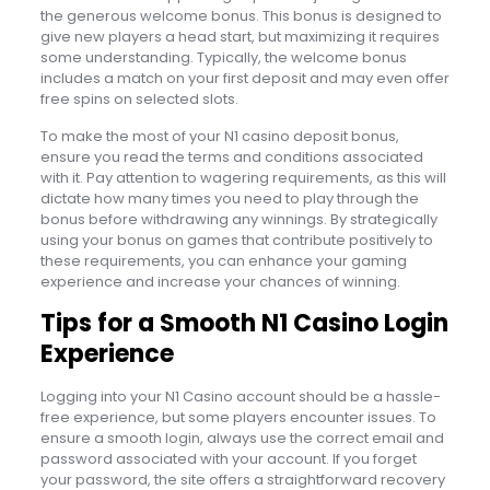
the generous welcome bonus. This bonus is designed to
give new players a head start, but maximizing it requires
some understanding. Typically, the welcome bonus
includes a match on your first deposit and may even offer
free spins on selected slots.
To make the most of your N1 casino deposit bonus,
ensure you read the terms and conditions associated
with it. Pay attention to wagering requirements, as this will
dictate how many times you need to play through the
bonus before withdrawing any winnings. By strategically
using your bonus on games that contribute positively to
these requirements, you can enhance your gaming
experience and increase your chances of winning.
Tips for a Smooth N1 Casino Login
Experience
Logging into your N1 Casino account should be a hassle-
free experience, but some players encounter issues. To
ensure a smooth login, always use the correct email and
password associated with your account. If you forget
your password, the site offers a straightforward recovery