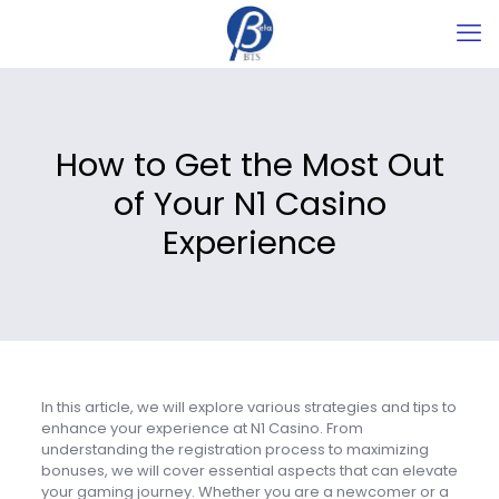
How to Get the Most Out
of Your N1 Casino
Experience
In this article, we will explore various strategies and tips to
enhance your experience at N1 Casino. From
understanding the registration process to maximizing
bonuses, we will cover essential aspects that can elevate
your gaming journey. Whether you are a newcomer or a