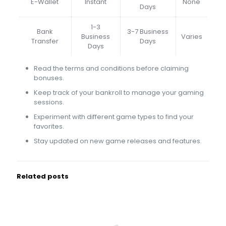
E-Wallet
Instant
None
Days
1-3
Bank
3-7 Business
Business
Varies
Transfer
Days
Days
Read the terms and conditions before claiming
bonuses.
Keep track of your bankroll to manage your gaming
sessions.
Experiment with different game types to find your
favorites.
Stay updated on new game releases and features.
Related posts