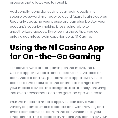
process that allows you to reset it.
Additionally, consider saving your login details in a
secure password manager to avoid future login troubles.
Regularly updating your password can also bolster your
account’s security, making it less vulnerable to
unauthorized access. By following these tips, you can
enjoy a seamless login experience at N1 Casino.
Using the N1 Casino App
for On-the-Go Gaming
For players who prefer gaming on the move, the N1
Casino app provides a fantastic solution. Available on
both Android and iOS platforms, the app allows you to
access all the features of the online casino right from
your mobile device. The design is user-friendly, ensuring
that even newcomers can navigate the app with ease.
With the N1 casino mobile app, you can play a wide
variety of games, make deposits and withdrawals, and
even claim bonuses, all from the convenience of your
smartphone. This accessibility means you can enjoy your