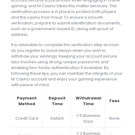
Account security is paramount when engaging in online
gaming, and N1 Casino takes this matter seriously. The
verification process is in place to protect both players
and the casino from fraud. To ensure a smooth
verification, prepare to submit identification documents,
such as a government-issued ID, along with proof of
address.
It is advisable to complete this verification step as soon
as you register to avoid delays when you wish to
withdraw your winnings. Keeping your account secure
also involves using strong, unique passwords and
enabling two-factor authentication if available. By
following these tips, you can maintain the integrity of your
N1 Casino account and enjoy your gaming experience
with peace of mind.
Payment
Deposit
Withdrawal
Fees
Method
Time
Time
1-5 Business
Credit Card
Instant
None
Days
1-2 Business