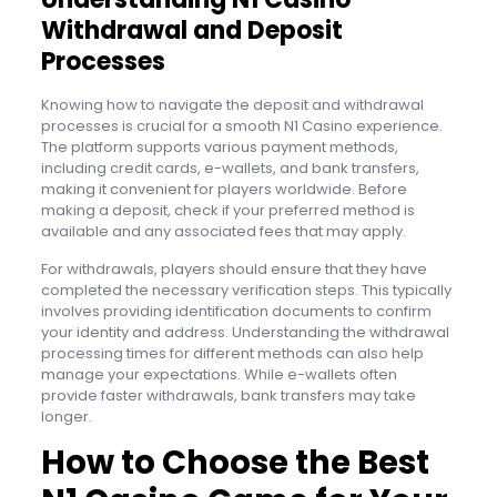
Withdrawal and Deposit
Processes
Knowing how to navigate the deposit and withdrawal
processes is crucial for a smooth N1 Casino experience.
The platform supports various payment methods,
including credit cards, e-wallets, and bank transfers,
making it convenient for players worldwide. Before
making a deposit, check if your preferred method is
available and any associated fees that may apply.
For withdrawals, players should ensure that they have
completed the necessary verification steps. This typically
involves providing identification documents to confirm
your identity and address. Understanding the withdrawal
processing times for different methods can also help
manage your expectations. While e-wallets often
provide faster withdrawals, bank transfers may take
longer.
How to Choose the Best