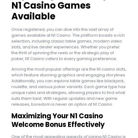
N1 Casino Games
Available
Once registered, you can dive into the vast array of
games available at N1 Casino. The platform boasts a rich
selection, including classic table games, modern video
slots, and live dealer experiences. Whether you prefer
the thrill of spinning the reels or the strategic play of
poker, N1 Casino caters to every gaming preference.
Among the most popular offerings are the N1 casino slots,
which feature stunning graphics and engaging storylines.
Additionally, you can explore table games like blackjack,
roulette, and various poker variants. Each game type has
unique rules and strategies, allowing players to find what
suits them best. With regular updates and new game
releases, boredom is never an option at N1 Casino.
Maximizing Your N1 Casino
Welcome Bonus Effectively
One of the most appealing aspects of joining N1 Casino is