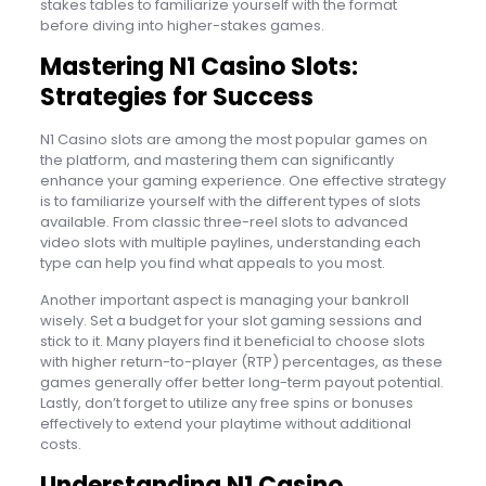
stakes tables to familiarize yourself with the format
before diving into higher-stakes games.
Mastering N1 Casino Slots:
Strategies for Success
N1 Casino slots are among the most popular games on
the platform, and mastering them can significantly
enhance your gaming experience. One effective strategy
is to familiarize yourself with the different types of slots
available. From classic three-reel slots to advanced
video slots with multiple paylines, understanding each
type can help you find what appeals to you most.
Another important aspect is managing your bankroll
wisely. Set a budget for your slot gaming sessions and
stick to it. Many players find it beneficial to choose slots
with higher return-to-player (RTP) percentages, as these
games generally offer better long-term payout potential.
Lastly, don’t forget to utilize any free spins or bonuses
effectively to extend your playtime without additional
costs.
Understanding N1 Casino