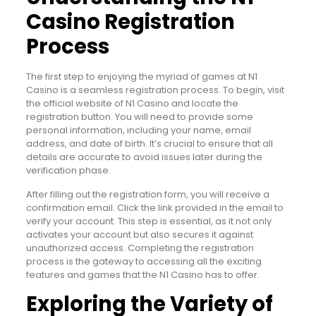
Casino Registration
Process
The first step to enjoying the myriad of games at N1
Casino is a seamless registration process. To begin, visit
the official website of N1 Casino and locate the
registration button. You will need to provide some
personal information, including your name, email
address, and date of birth. It’s crucial to ensure that all
details are accurate to avoid issues later during the
verification phase.
After filling out the registration form, you will receive a
confirmation email. Click the link provided in the email to
verify your account. This step is essential, as it not only
activates your account but also secures it against
unauthorized access. Completing the registration
process is the gateway to accessing all the exciting
features and games that the N1 Casino has to offer.
Exploring the Variety of