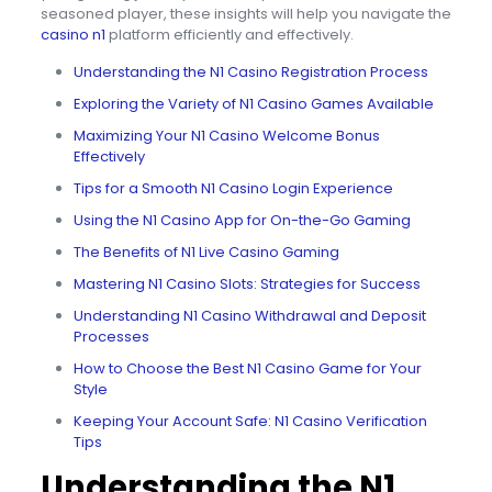
seasoned player, these insights will help you navigate the
casino n1
platform efficiently and effectively.
Understanding the N1 Casino Registration Process
Exploring the Variety of N1 Casino Games Available
Maximizing Your N1 Casino Welcome Bonus
Effectively
Tips for a Smooth N1 Casino Login Experience
Using the N1 Casino App for On-the-Go Gaming
The Benefits of N1 Live Casino Gaming
Mastering N1 Casino Slots: Strategies for Success
Understanding N1 Casino Withdrawal and Deposit
Processes
How to Choose the Best N1 Casino Game for Your
Style
Keeping Your Account Safe: N1 Casino Verification
Tips
Understanding the N1