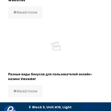
Websites
Read more
Разные виды бонусов для пользователей онлайн-
казино Vavada!
Read more
ABOUT US
Block 3, Unit:A10,
Light