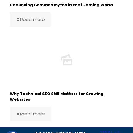
Debunking Common Myths in the iGaming World
Read more
Why Technical SEO Still Matters for Growing
Websites
Read more
ABOUT US