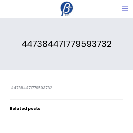
447384471779593732
447384471779593732
Related posts