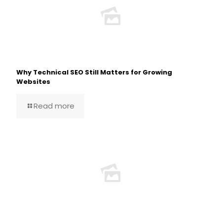
Why Technical SEO Still Matters for Growing
Websites
Read more