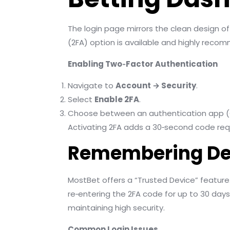
The login page mirrors the clean design of
(2FA) option is available and highly reco
Enabling Two‑Factor Authentication
Navigate to
Account → Security
.
Select
Enable 2FA
.
Choose between an authentication app (G
Activating 2FA adds a 30‑second code requi
Remembering De
MostBet offers a “Trusted Device” feature
re‑entering the 2FA code for up to 30 days.
maintaining high security.
Common Login Issues