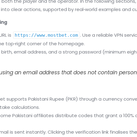
 both the player and the operator. In the following sections
into clear actions, supported by real‑world examples and cu
ing
URL is
. Use a reliable VPN servi
https://www.mostbet.com
he top‑right corner of the homepage.
of birth, email address, and a strong password (minimum eight
using an email address that does not contain personal
t supports Pakistani Rupee (PKR) through a currency convers
take calculations.
ome Pakistani affiliates distribute codes that grant a 100% 
il is sent instantly. Clicking the verification link finalises t