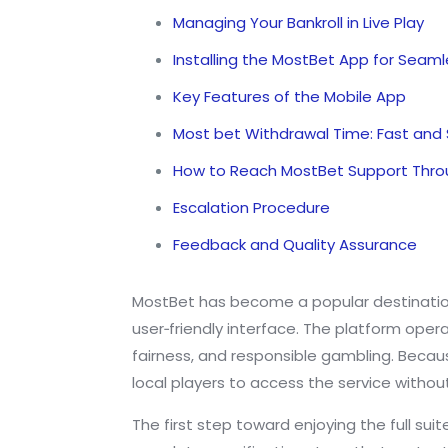
Managing Your Bankroll in Live Play
Installing the MostBet App for Seaml
Key Features of the Mobile App
Most bet Withdrawal Time: Fast an
How to Reach MostBet Support Thro
Escalation Procedure
Feedback and Quality Assurance
MostBet has become a popular destination 
user‑friendly interface. The platform oper
fairness, and responsible gambling. Becau
local players to access the service without
The first step toward enjoying the full sui