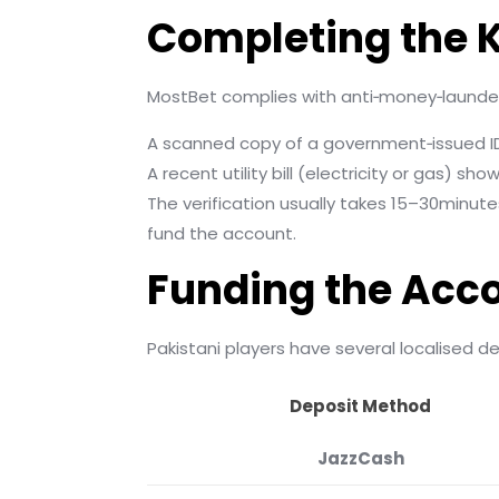
Completing the 
MostBet complies with anti‑money‑launder
A scanned copy of a government‑issued ID
A recent utility bill (electricity or gas) 
The verification usually takes 15–30minu
fund the account.
Funding the Acc
Pakistani players have several localised 
Deposit Method
JazzCash