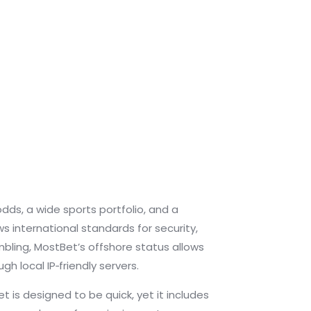
ds, a wide sports portfolio, and a
s international standards for security,
bling, MostBet’s offshore status allows
h local IP‑friendly servers.
t is designed to be quick, yet it includes