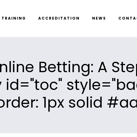
TRAINING
ACCREDITATION
NEWS
CONTA
line Betting: A S
 id="toc" style="b
order: 1px solid #aa