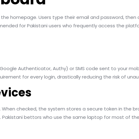
 the homepage. Users type their email and password, then cl
mmended for Pakistani users who frequently access the platfo
oogle Authenticator, Authy) or SMS code sent to your mob
rement for every login, drastically reducing the risk of una
vices
. When checked, the system stores a secure token in the bro
 Pakistani bettors who use the same laptop for most of their a