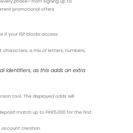
, every phase—from signing up to
rrent promotional offers.
ce if your ISP blocks access.
 characters, a mix of letters, numbers,
 identifiers, as this adds an extra
ion tool. The displayed odds will
deposit match up to PKR5,000 for the first
he account creation.