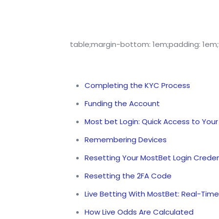
table;margin-bottom: 1em;padding: 1em;w
Completing the KYC Process
Funding the Account
Most bet Login: Quick Access to You
Remembering Devices
Resetting Your MostBet Login Creden
Resetting the 2FA Code
Live Betting With MostBet: Real-Tim
How Live Odds Are Calculated