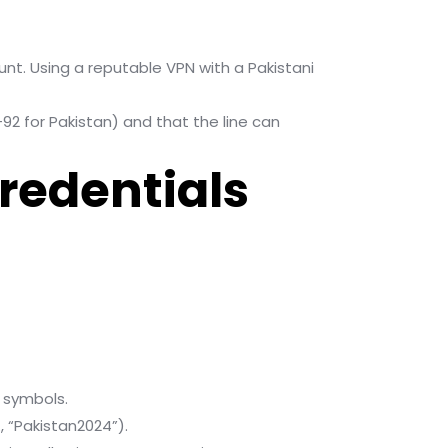
unt. Using a reputable VPN with a Pakistani
92 for Pakistan) and that the line can
redentials
 symbols.
 “Pakistan2024”).