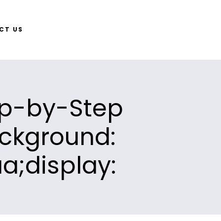
CT US
tep-by-Step
ackground:
a;display: