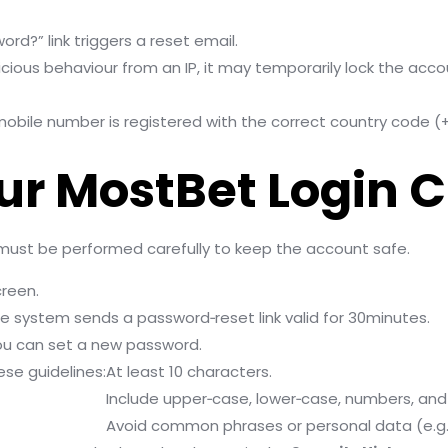
rd?” link triggers a reset email.
cious behaviour from an IP, it may temporarily lock the acco
obile number is registered with the correct country code (+
ur MostBet Login C
 must be performed carefully to keep the account safe.
creen.
he system sends a password‑reset link valid for 30minutes.
u can set a new password.
se guidelines:
At least 10 characters.
Include upper‑case, lower‑case, numbers, and
Avoid common phrases or personal data (e.g.,