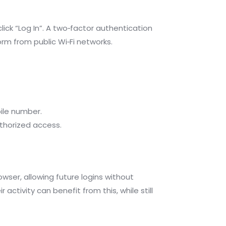
ick “Log In”. A two‑factor authentication
rm from public Wi‑Fi networks.
ile number.
uthorized access.
wser, allowing future logins without
ctivity can benefit from this, while still