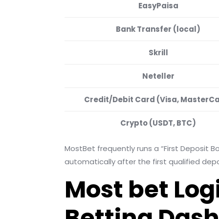
EasyPaisa
Bank Transfer (local)
Skrill
Neteller
Credit/Debit Card (Visa, MasterC
Crypto (USDT, BTC)
MostBet frequently runs a “First Deposit B
automatically after the first qualified de
Most bet Log
Betting Das