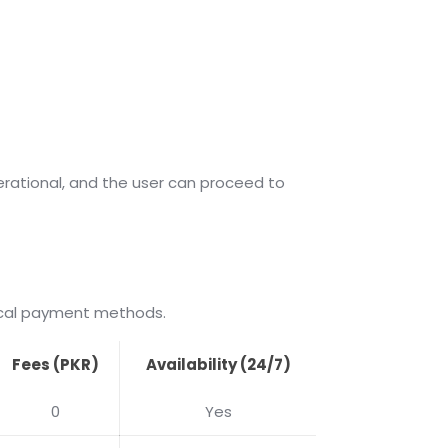
rational, and the user can proceed to
ocal payment methods.
Fees (PKR)
Availability (24/7)
0
Yes