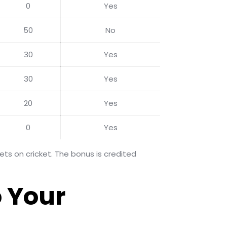
0
Yes
50
No
30
Yes
30
Yes
20
Yes
0
Yes
ets on cricket. The bonus is credited
o Your