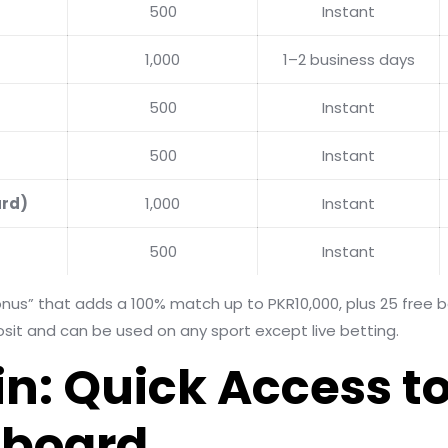
500
Instant
1,000
1–2 business days
500
Instant
500
Instant
ard)
1,000
Instant
500
Instant
onus” that adds a 100% match up to PKR10,000, plus 25 free b
posit and can be used on any sport except live betting.
in: Quick Access t
hboard