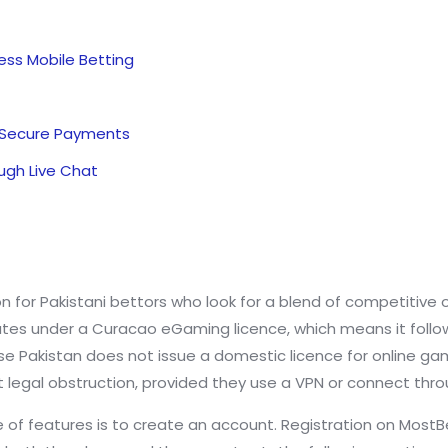
ess Mobile Betting
d Secure Payments
ugh Live Chat
for Pakistani bettors who look for a blend of competitive od
ates under a Curacao eGaming licence, which means it follow
se Pakistan does not issue a domestic licence for online gam
 legal obstruction, provided they use a VPN or connect throug
te of features is to create an account. Registration on MostBe