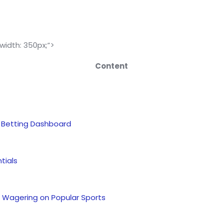
idth: 350px;”>
Content
r Betting Dashboard
tials
e Wagering on Popular Sports