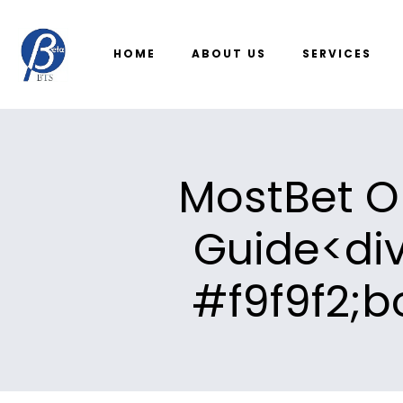
HOME
ABOUT US
SERVICES
MostBet On
Guide<div
#f9f9f2;b