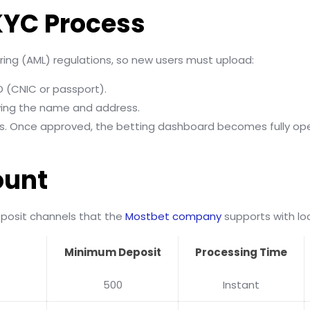
KYC Process
ing (AML) regulations, so new users must upload:
 (CNIC or passport).
showing the name and address.
tes. Once approved, the betting dashboard becomes fully ope
ount
deposit channels that the
Mostbet company
supports with l
Minimum Deposit
Processing Time
500
Instant