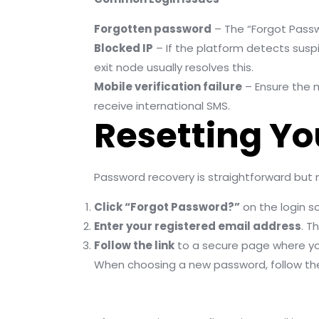
Forgotten password
– The “Forgot Passwo
Blocked IP
– If the platform detects suspi
exit node usually resolves this.
Mobile verification failure
– Ensure the m
receive international SMS.
Resetting Yo
Password recovery is straightforward but
Click “Forgot Password?”
on the login s
Enter your registered email address
. T
Follow the link
to a secure page where yo
When choosing a new password, follow the