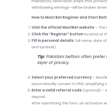
mandatory verification steps that protect
withdrawing winnings—will be broken down 
How to Most Bet Register and Start Bett
Visit the official MostBet website
– The 
Click the “Register” button
located at t
Fill in personal details
: full name, date 
and symbols).
Tip:
Pakistani bettors often prefer 
layer of privacy.
Select your preferred currency
– MostBe
automatically convert to PKR, simplifying s
Enter a valid referral code
(optional) – S
deposit.
After submitting the form, an activation ema