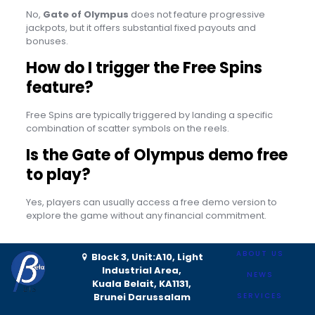
No,
Gate of Olympus
does not feature progressive
jackpots, but it offers substantial fixed payouts and
bonuses.
How do I trigger the Free Spins
feature?
Free Spins are typically triggered by landing a specific
combination of scatter symbols on the reels.
Is the Gate of Olympus demo free
to play?
Yes, players can usually access a free demo version to
explore the game without any financial commitment.
ABOUT US
Block 3, Unit:A10,
Light
Industrial Area,
NEWS
Kuala Belait, KA1131,
Brunei Darussalam
SERVICES