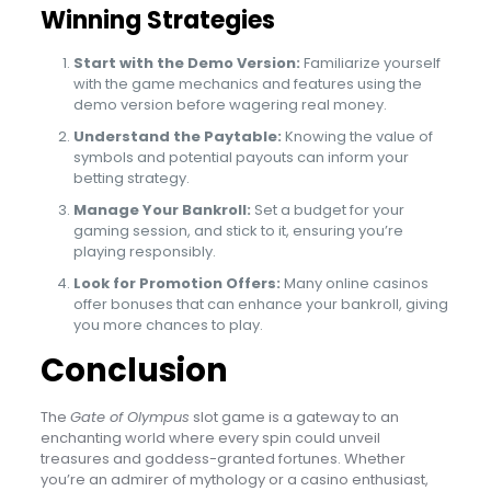
Winning Strategies
Start with the Demo Version:
Familiarize yourself
with the game mechanics and features using the
demo version before wagering real money.
Understand the Paytable:
Knowing the value of
symbols and potential payouts can inform your
betting strategy.
Manage Your Bankroll:
Set a budget for your
gaming session, and stick to it, ensuring you’re
playing responsibly.
Look for Promotion Offers:
Many online casinos
offer bonuses that can enhance your bankroll, giving
you more chances to play.
Conclusion
The
Gate of Olympus
slot game is a gateway to an
enchanting world where every spin could unveil
treasures and goddess-granted fortunes. Whether
you’re an admirer of mythology or a casino enthusiast,