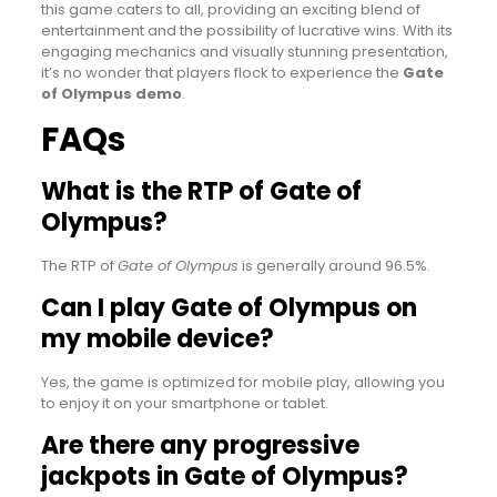
this game caters to all, providing an exciting blend of
entertainment and the possibility of lucrative wins. With its
engaging mechanics and visually stunning presentation,
it’s no wonder that players flock to experience the
Gate
of Olympus demo
.
FAQs
What is the RTP of Gate of
Olympus?
The RTP of
Gate of Olympus
is generally around 96.5%.
Can I play Gate of Olympus on
my mobile device?
Yes, the game is optimized for mobile play, allowing you
to enjoy it on your smartphone or tablet.
Are there any progressive
jackpots in Gate of Olympus?