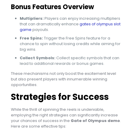
Bonus Features Overview
Multipliers:
Players can enjoy increasing multipliers
that can dramatically enhance
gates of olympus slot
game
payouts.
Free Spins:
Trigger the Free Spins feature for a
chance to spin without losing credits while aiming for
big wins.
Collect Symbols:
Collect specific symbols that can
lead to additional rewards or bonus games.
These mechanisms not only boost the excitement level
but also present players with innumerable winning
opportunities.
Strategies for Success
While the thrill of spinning the reels is undeniable,
employing the right strategies can significantly increase
your chances of success in the
Gate of Olympus demo
.
Here are some effective tips: