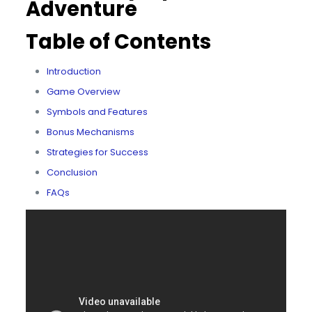
Adventure
Table of Contents
Introduction
Game Overview
Symbols and Features
Bonus Mechanisms
Strategies for Success
Conclusion
FAQs