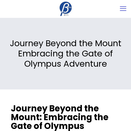
Journey Beyond the Mount
Embracing the Gate of
Olympus Adventure
Journey Beyond the
Mount: Embracing the
Gate of Olympus