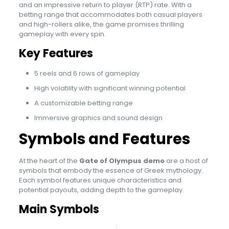
and an impressive return to player (RTP) rate. With a
betting range that accommodates both casual players
and high-rollers alike, the game promises thrilling
gameplay with every spin.
Key Features
5 reels and 6 rows of gameplay
High volatility with significant winning potential
A customizable betting range
Immersive graphics and sound design
Symbols and Features
At the heart of the
Gate of Olympus demo
are a host of
symbols that embody the essence of Greek mythology.
Each symbol features unique characteristics and
potential payouts, adding depth to the gameplay.
Main Symbols