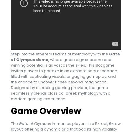
Step into the ethereal realms of mythology with the
Gate
of Olympus demo
, where gods reign supreme and
winning potential is as vast as the skies. This slot game
invites players to partake in an extraordinary escapade
filled with captivating visuals, engaging gameplay, and
the chance to uncover riches beyond imagination.
Designed by a leading gaming provider, the game
seamlessly blends classical Greek mythology with a
modern gaming experience.
Game Overview
The
Gate of Olympus
immerses players in a 5-reel, 6-row
layout, offering a dynamic grid that boasts high volatility