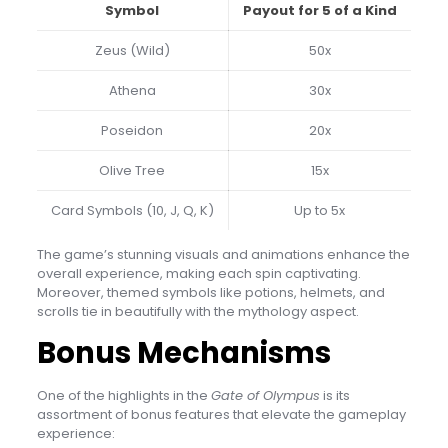
Symbol
Payout for 5 of a Kind
Zeus (Wild)
50x
Athena
30x
Poseidon
20x
Olive Tree
15x
Card Symbols (10, J, Q, K)
Up to 5x
The game’s stunning visuals and animations enhance the
overall experience, making each spin captivating.
Moreover, themed symbols like potions, helmets, and
scrolls tie in beautifully with the mythology aspect.
Bonus Mechanisms
One of the highlights in the
Gate of Olympus
is its
assortment of bonus features that elevate the gameplay
experience: