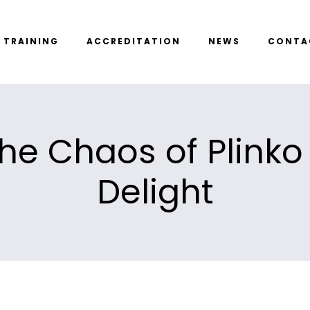
TRAINING
ACCREDITATION
NEWS
CONTA
the Chaos of Plink
Delight