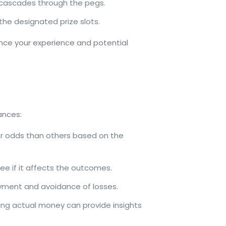
 cascades through the pegs.
he designated prize slots.
nce your experience and potential
ances:
er odds than others based on the
ee if it affects the outcomes.
joyment and avoidance of losses.
king actual money can provide insights