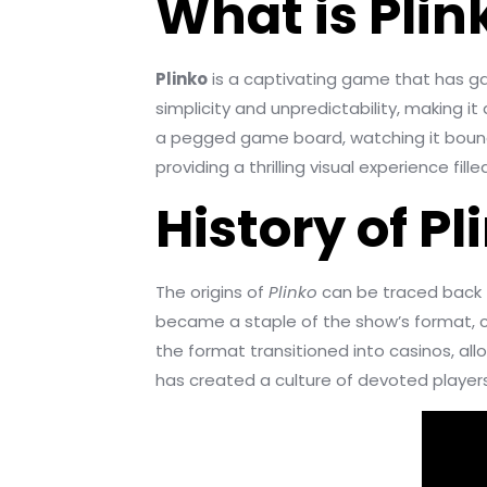
What is Plin
Plinko
is a captivating game that has gai
simplicity and unpredictability, making it 
a pegged game board, watching it bounce 
providing a thrilling visual experience fill
History of Pl
The origins of
Plinko
can be traced back t
became a staple of the show’s format, c
the format transitioned into casinos, al
has created a culture of devoted player