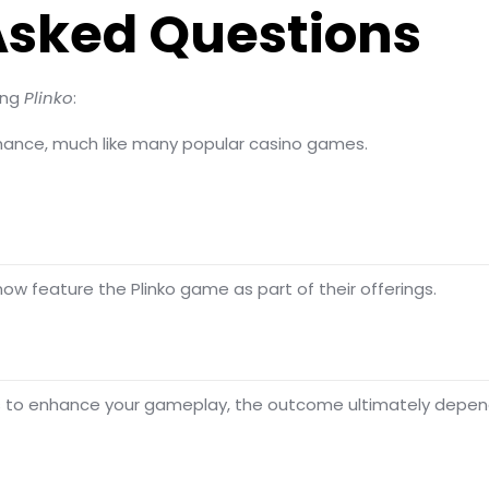
Asked Questions
ing
Plinko
:
 chance, much like many popular casino games.
ow feature the Plinko game as part of their offerings.
es to enhance your gameplay, the outcome ultimately depen