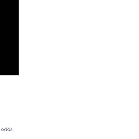
 odds.