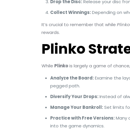
Drop the Disc:
Release your disc fr
Collect Winnings:
Depending on wher
It’s crucial to remember that while
Plinko
rewards.
Plinko Strat
While
Plinko
is largely a game of chance,
Analyze the Board:
Examine the layo
pegged path.
Diversify Your Drops:
Instead of alw
Manage Your Bankroll:
Set limits f
Practice with Free Versions:
Many on
into the game dynamics.