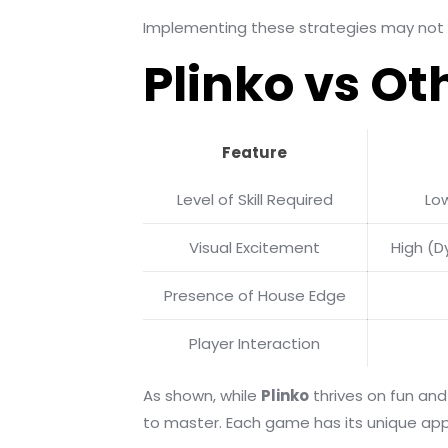
Implementing these strategies may not 
Plinko vs O
Feature
Level of Skill Required
Lo
Visual Excitement
High (
Presence of House Edge
Player Interaction
As shown, while
Plinko
thrives on fun and 
to master. Each game has its unique app