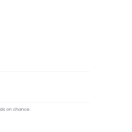
ds on chance.