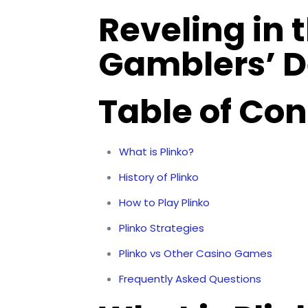
Reveling in 
Gamblers’ D
Table of Co
What is Plinko?
History of Plinko
How to Play Plinko
Plinko Strategies
Plinko vs Other Casino Games
Frequently Asked Questions