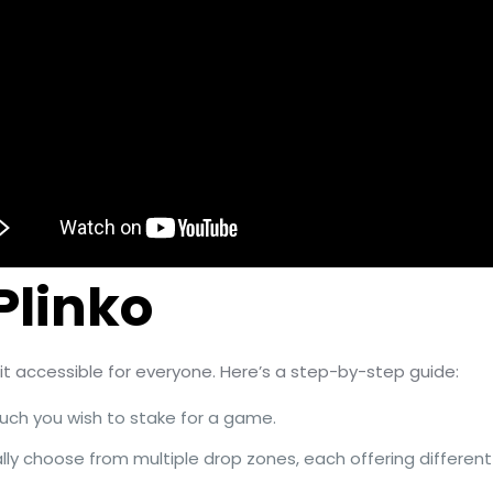
Plinko
it accessible for everyone. Here’s a step-by-step guide:
ch you wish to stake for a game.
lly choose from multiple drop zones, each offering different