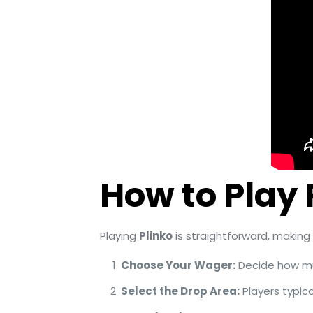
How to Play 
Playing
Plinko
is straightforward, making 
Choose Your Wager:
Decide how mu
Select the Drop Area:
Players typica