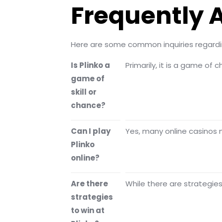
Frequently 
Here are some common inquiries regard
Is Plinko a
Primarily, it is a game of
game of
skill or
chance?
Can I play
Yes, many online casinos n
Plinko
online?
Are there
While there are strategi
strategies
to win at