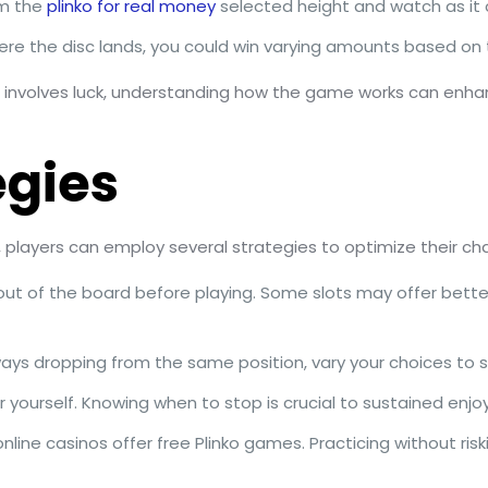
om the
plinko for real money
selected height and watch as it
e the disc lands, you could win varying amounts based on t
involves luck, understanding how the game works can enha
egies
 players can employ several strategies to optimize their ch
ut of the board before playing. Some slots may offer bett
ays dropping from the same position, vary your choices to s
or yourself. Knowing when to stop is crucial to sustained en
line casinos offer free Plinko games. Practicing without ris