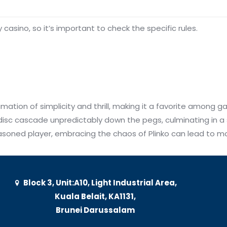
asino, so it’s important to check the specific rules.
mation of simplicity and thrill, making it a favorite among ga
disc cascade unpredictably down the pegs, culminating in a s
soned player, embracing the chaos of Plinko can lead to mo
Block 3, Unit:A10,
Light Industrial Area,
Kuala Belait, KA1131,
Brunei Darussalam