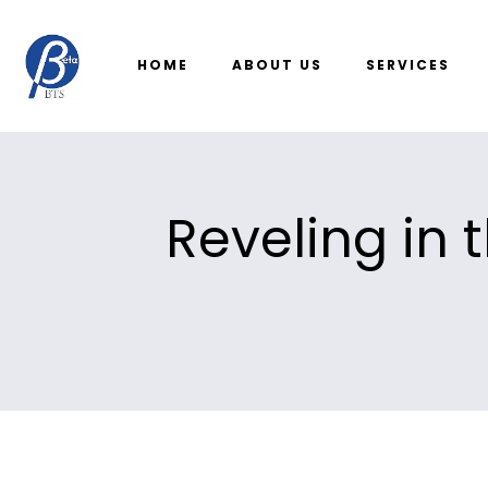
HOME
ABOUT US
SERVICES
Reveling in 