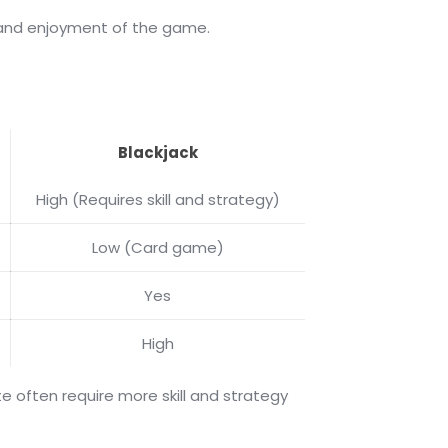
 and enjoyment of the game.
Blackjack
High (Requires skill and strategy)
Low (Card game)
Yes
High
te often require more skill and strategy