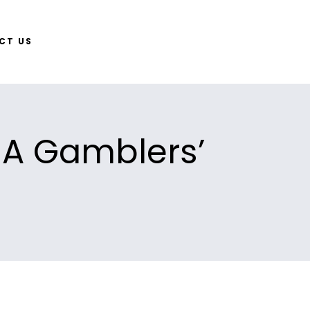
CT US
o A Gamblers’