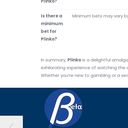
Plinko?
Is there a
Minimum bets may vary by c
minimum
bet for
Plinko?
In summary,
Plinko
is a delightful amalga
exhilarating experience of watching the 
Whether you’re new to gambling or a sea