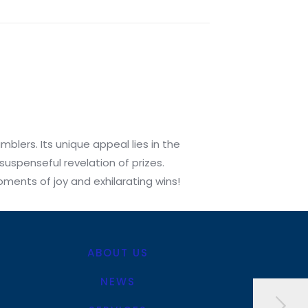
mblers. Its unique appeal lies in the
uspenseful revelation of prizes.
ments of joy and exhilarating wins!
ABOUT US
NEWS