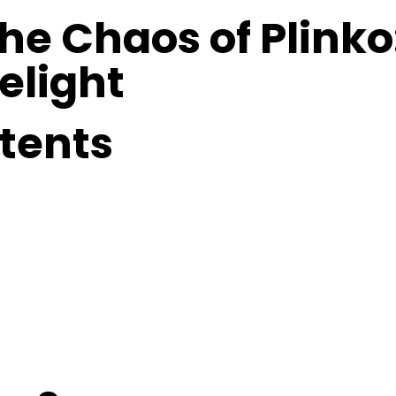
the Chaos of Plinko
elight
ntents