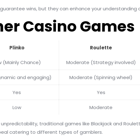
guarantee wins, but they can enhance your understanding
ther Casino Games
Plinko
Roulette
w (Mainly Chance)
Moderate (Strategy involved)
Dynamic and engaging)
Moderate (Spinning wheel)
Yes
Yes
Low
Moderate
unpredictability, traditional games like Blackjack and Roulet
eal catering to different types of gamblers.