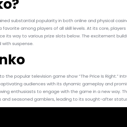
ko?
ned substantial popularity in both online and physical casin
a favorite among players of all skill levels. At its core, playe
its way to various prize slots below. The excitement build
ed with suspense.
inko
o the popular television game show “The Price Is Right.” Int
aptivating audiences with its dynamic gameplay and promise
lowing enthusiasts to engage with the game in a new way. Th
s and seasoned gamblers, leading to its sought-after statu