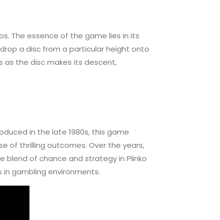
os. The essence of the game lies in its
rs drop a disc from a particular height onto
s as the disc makes its descent,
roduced in the late 1980s, this game
 of thrilling outcomes. Over the years,
e blend of chance and strategy in Plinko
s in gambling environments.