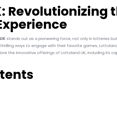
: Revolutionizing t
Experience
 UK
stands out as a pioneering force, not only in lotteries but
 thrilling ways to engage with their favorite games, Lottolan
xplore the innovative offerings of Lottoland UK, including its 
ntents