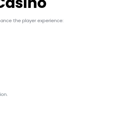
 Casino
hance the player experience:
ion.