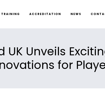
TRAINING
ACCREDITATION
NEWS
CONTA
d UK Unveils Excitin
novations for Play