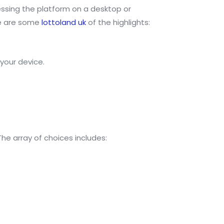
cessing the platform on a desktop or
re are some
lottoland uk
of the highlights:
your device.
he array of choices includes: