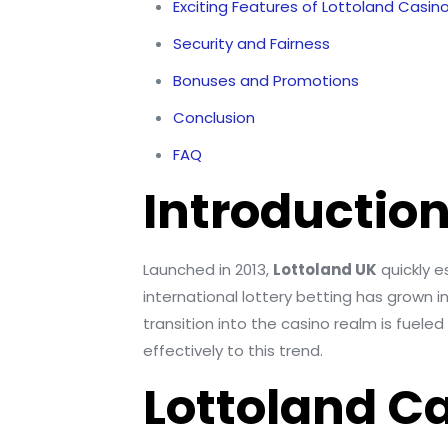
Exciting Features of Lottoland Casin
Security and Fairness
Bonuses and Promotions
Conclusion
FAQ
Introductio
Launched in 2013,
Lottoland UK
quickly e
international lottery betting has grown i
transition into the casino realm is fuel
effectively to this trend.
Lottoland C