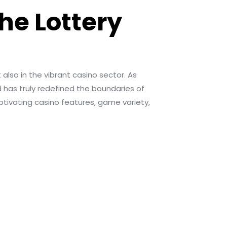
he Lottery
 also in the vibrant casino sector. As
d has truly redefined the boundaries of
captivating casino features, game variety,