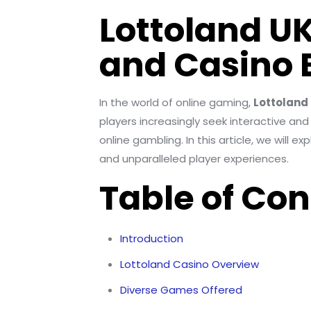
Lottoland UK
and Casino 
In the world of online gaming,
Lottoland
players increasingly seek interactive and
online gambling. In this article, we will e
and unparalleled player experiences.
Table of Co
Introduction
Lottoland Casino Overview
Diverse Games Offered