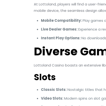
At Lottoland, players will find a user-f
mobile device, the seamless design al
Mobile Compatibility:
Play games on
Live Dealer Games:
Experience a rea
Instant Play Options:
No downloads n
Diverse Gam
Lottoland Casino boasts an extensive lib
Slots
Classic Slots:
Nostalgic titles that 
Video Slots:
Modern spins on slot ga