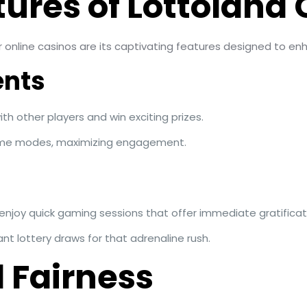
tures of Lottoland
 online casinos are its captivating features designed to en
nts
with other players and win exciting prizes.
game modes, maximizing engagement.
enjoy quick gaming sessions that offer immediate gratificat
ant lottery draws for that adrenaline rush.
 Fairness