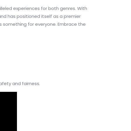
lleled experiences for both genres. With
and has positioned itself as a premier
has something for everyone. Embrace the
safety and fairness.