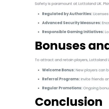
Safety is paramount at Lottoland UK. Pl
Regulated by Authorities:
Licenses 
Advanced Security Measures:
Encr
Responsible Gaming Initiatives:
Lo
Bonuses an
To attract and retain players, Lottoland
Welcome Bonus:
New players can be
Referral Programs:
Invite friends 
Regular Promotions:
Ongoing bonuse
Conclusion