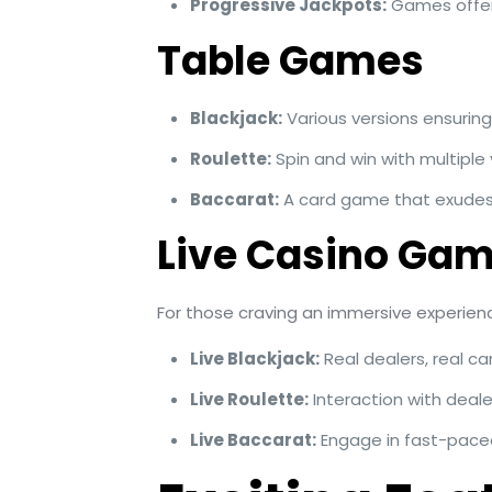
Progressive Jackpots:
Games offeri
Table Games
Blackjack:
Various versions ensuring
Roulette:
Spin and win with multiple 
Baccarat:
A card game that exudes
Live Casino Ga
For those craving an immersive experienc
Live Blackjack:
Real dealers, real c
Live Roulette:
Interaction with deale
Live Baccarat:
Engage in fast-paced