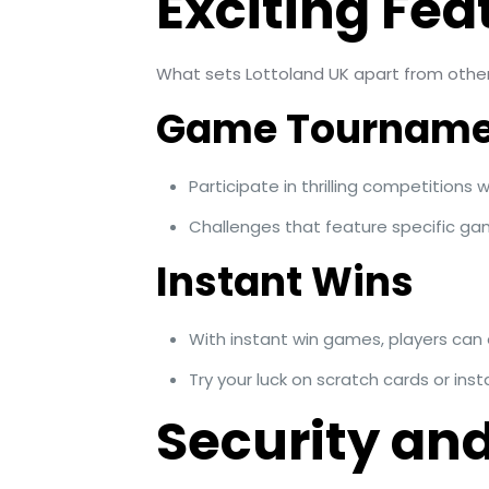
Exciting Fea
What sets Lottoland UK apart from other
Game Tourname
Participate in thrilling competitions 
Challenges that feature specific 
Instant Wins
With instant win games, players can 
Try your luck on scratch cards or inst
Security and