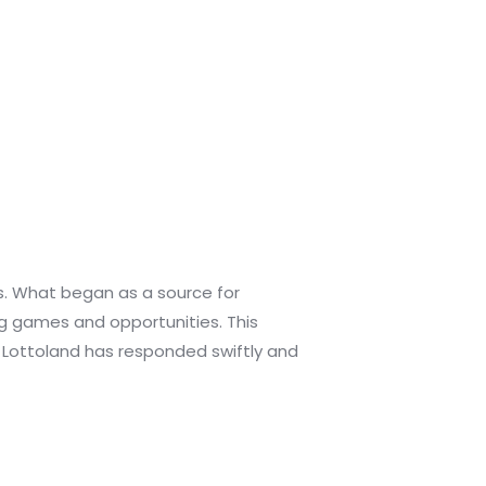
ts. What began as a source for
ing games and opportunities. This
d Lottoland has responded swiftly and