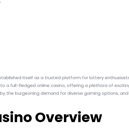
o
n
stablished itself as a trusted platform for lottery enthusias
nto a full-fledged online casino, offering a plethora of excit
ed by the burgeoning demand for diverse gaming options, an
asino Overview