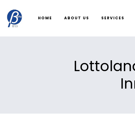
HOME
ABOUT US
SERVICES
Lottolan
In