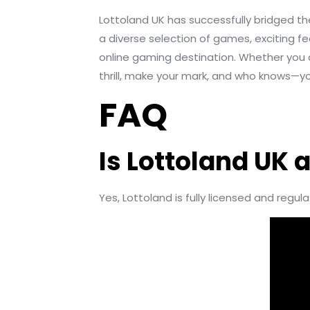
Lottoland UK has successfully bridged th
a diverse selection of games, exciting fe
online gaming destination. Whether you 
thrill, make your mark, and who knows—yo
FAQ
Is Lottoland UK 
Yes, Lottoland is fully licensed and regul