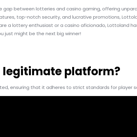
e gap between lotteries and casino gaming, offering unpara
atures, top-notch security, and lucrative promotions, Lottol
are a lottery enthusiast or a casino aficionado, Lottoland 
u just might be the next big winner!
a legitimate platform?
ated, ensuring that it adheres to strict standards for player 