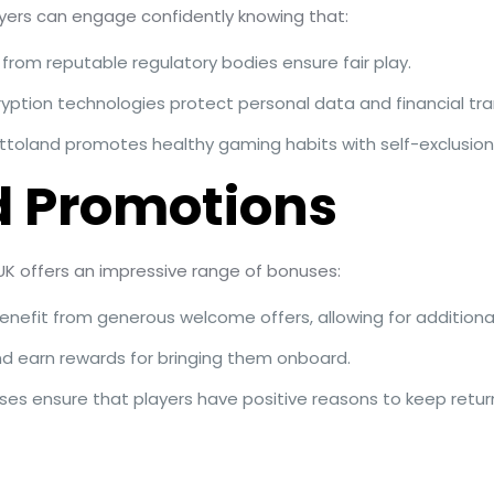
ayers can engage confidently knowing that:
from reputable regulatory bodies ensure fair play.
yption technologies protect personal data and financial tra
ttoland promotes healthy gaming habits with self-exclusion 
d Promotions
 UK offers an impressive range of bonuses:
nefit from generous welcome offers, allowing for addition
and earn rewards for bringing them onboard.
s ensure that players have positive reasons to keep return