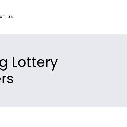
CT US
g Lottery
ers