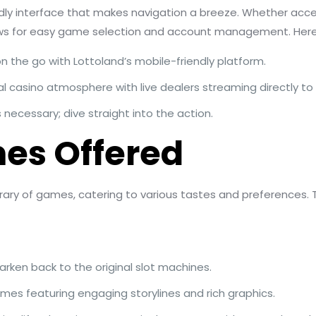
riendly interface that makes navigation a breeze. Whether ac
lows for easy game selection and account management. He
 the go with Lottoland’s mobile-friendly platform.
l casino atmosphere with live dealers streaming directly to 
ecessary; dive straight into the action.
es Offered
rary of games, catering to various tastes and preferences. T
harken back to the original slot machines.
mes featuring engaging storylines and rich graphics.