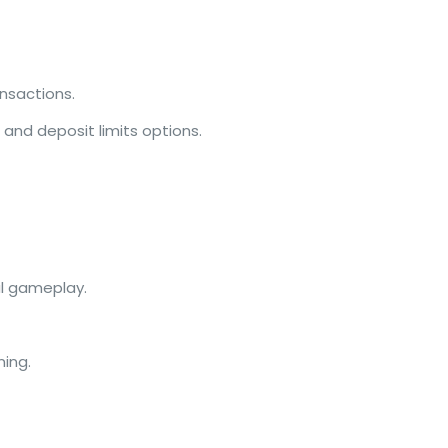
nsactions.
and deposit limits options.
al gameplay.
ing.