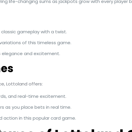
ng life-changing sums as jackpots grow with every player b
 classic gameplay with a twist.
variations of this timeless game.
 elegance and excitement.
mes
e, Lottoland offers:
ards, and real-time excitement.
rs as you place bets in real time.
 action in this popular card game.