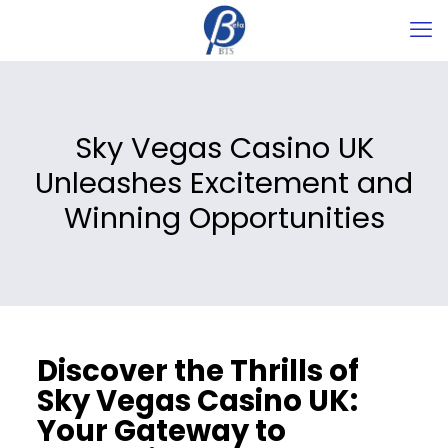
Sky Vegas Casino UK
Unleashes Excitement and
Winning Opportunities
Discover the Thrills of
Sky Vegas Casino UK:
Your Gateway to