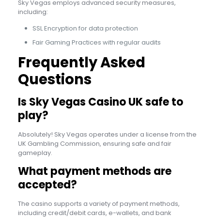
Sky Vegas employs advanced security measures,
including:
SSL Encryption for data protection
Fair Gaming Practices with regular audits
Frequently Asked
Questions
Is Sky Vegas Casino UK safe to
play?
Absolutely! Sky Vegas operates under a license from the
UK Gambling Commission, ensuring safe and fair
gameplay.
What payment methods are
accepted?
The casino supports a variety of payment methods,
including credit/debit cards, e-wallets, and bank