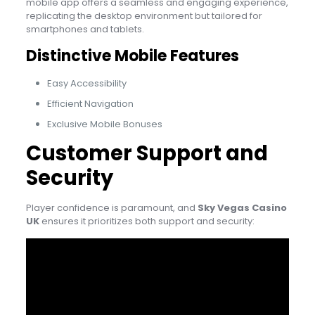
mobile app offers a seamless and engaging experience,
replicating the desktop environment but tailored for
smartphones and tablets.
Distinctive Mobile Features
Easy Accessibility
Efficient Navigation
Exclusive Mobile Bonuses
Customer Support and
Security
Player confidence is paramount, and
Sky Vegas Casino
UK
ensures it prioritizes both support and security: