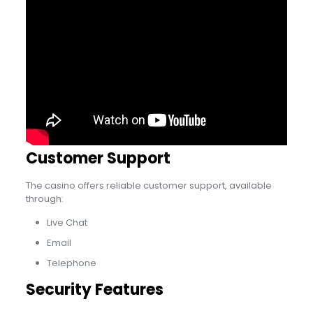
Customer Support
The casino offers reliable customer support, available
through:
Live Chat
Email
Telephone
Security Features