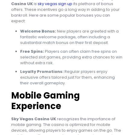
Casino UK
is
sky vegas sign up
its plethora of bonus
offers. These incentives go a long way in adding to your
bankroll. Here are some popular bonuses you can
expect:
Welcome Bonus:
New players are greeted with a
fantastic welcome package, often including a
substantial match bonus on their first deposit.
Free Spins:
Players can often claim free spins on
selected slot games, providing extra chances to win
without extra risk.
Loyalty Promotions:
Regular players enjoy
exclusive offers tailored just for them, enhancing
their overall gameplay.
Mobile Gaming
Experience
Sky Vegas Casino UK
recognizes the importance of
mobile gaming. The casino is optimized for mobile
devices, allowing players to enjoy games on the go. The