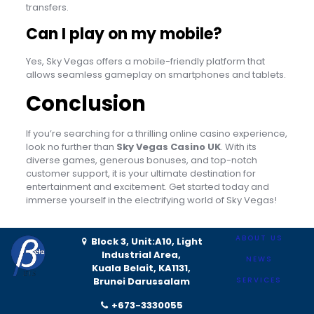
transfers.
Can I play on my mobile?
Yes, Sky Vegas offers a mobile-friendly platform that
allows seamless gameplay on smartphones and tablets.
Conclusion
If you’re searching for a thrilling online casino experience,
look no further than
Sky Vegas Casino UK
. With its
diverse games, generous bonuses, and top-notch
customer support, it is your ultimate destination for
entertainment and excitement. Get started today and
immerse yourself in the electrifying world of Sky Vegas!
ABOUT US
Block 3, Unit:A10,
Light
Industrial Area,
NEWS
Kuala Belait, KA1131,
Brunei Darussalam
SERVICES
+673-3330055