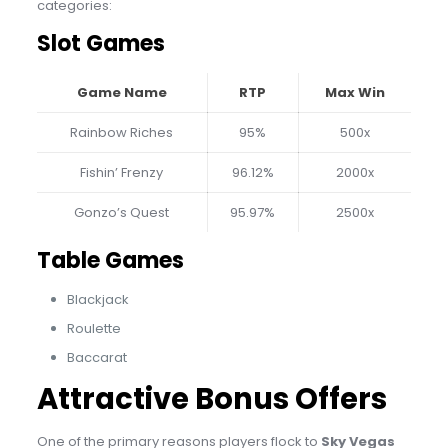
categories:
Slot Games
Game Name
RTP
Max Win
Rainbow Riches
95%
500x
Fishin’ Frenzy
96.12%
2000x
Gonzo’s Quest
95.97%
2500x
Table Games
Blackjack
Roulette
Baccarat
Attractive Bonus Offers
One of the primary reasons players flock to
Sky Vegas