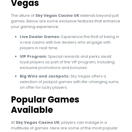
Vegas
The allure of
Sky Vegas Casino UK
extends beyond just
games. Below are some exclusive features that enhance
your gaming experience:
Live Dealer Games:
Experience the thrill of being in
a real casino with live dealers who engage with
players in real-time.
VIP Program:
Special rewards and perks await
loyal players as part of the VIP program, including
exclusive promotions and bonuses.
Big Wins and Jackpots:
Sky Vegas offers a
selection of jackpot games with life-changing sums
on offer for lucky players.
Popular Games
Available
At
Sky Vegas Casino UK
, players can indulge in a
multitude of games. Here are some of the most popular