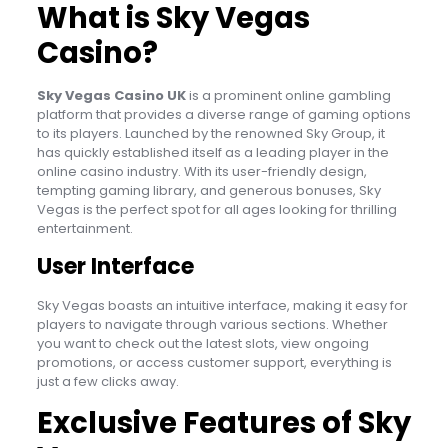
What is Sky Vegas
Casino?
Sky Vegas Casino UK
is a prominent online gambling
platform that provides a diverse range of gaming options
to its players. Launched by the renowned Sky Group, it
has quickly established itself as a leading player in the
online casino industry. With its user-friendly design,
tempting gaming library, and generous bonuses, Sky
Vegas is the perfect spot for all ages looking for thrilling
entertainment.
User Interface
Sky Vegas boasts an intuitive interface, making it easy for
players to navigate through various sections. Whether
you want to check out the latest slots, view ongoing
promotions, or access customer support, everything is
just a few clicks away.
Exclusive Features of Sky