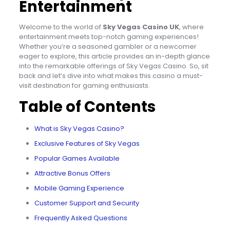
Entertainment
Welcome to the world of
Sky Vegas Casino UK
, where
entertainment meets top-notch gaming experiences!
Whether you’re a seasoned gambler or a newcomer
eager to explore, this article provides an in-depth glance
into the remarkable offerings of Sky Vegas Casino. So, sit
back and let’s dive into what makes this casino a must-
visit destination for gaming enthusiasts.
Table of Contents
What is Sky Vegas Casino?
Exclusive Features of Sky Vegas
Popular Games Available
Attractive Bonus Offers
Mobile Gaming Experience
Customer Support and Security
Frequently Asked Questions